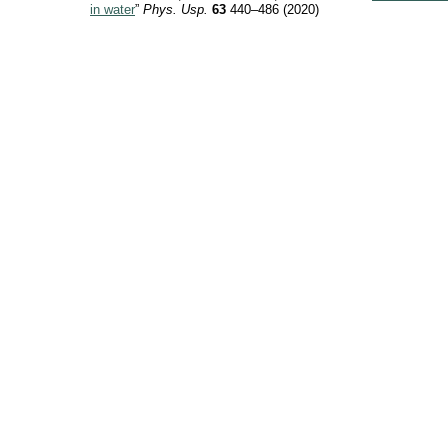
in water
”
Phys. Usp.
63
440–486 (2020)