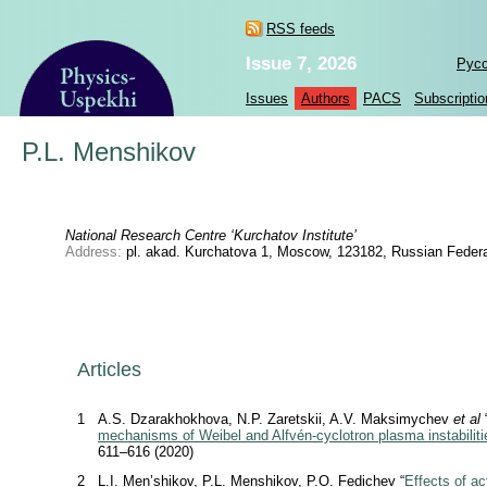
RSS feeds
Issue 7, 2026
Рус
Issues
Authors
PACS
Subscriptio
P.L. Menshikov
National Research Centre ‘Kurchatov Institute’
Address:
pl. akad. Kurchatova 1, Moscow, 123182, Russian Federa
Articles
1
A.S. Dzarakhokhova, N.P. Zaretskii, A.V. Maksimychev
et al
mechanisms of Weibel and Alfvén-cyclotron plasma instabiliti
611–616 (2020)
2
L.I. Men’shikov, P.L. Menshikov, P.O. Fedichev “
Effects of ac