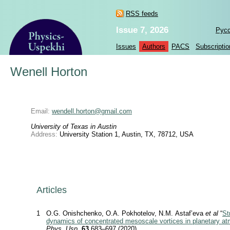
RSS feeds
Issue 7, 2026
Рус
Issues
Authors
PACS
Subscriptio
Wenell Horton
Email:
wendell.horton@gmail.com
University of Texas in Austin
Address:
University Station 1, Austin, TX, 78712, USA
Articles
1
O.G. Onishchenko, O.A. Pokhotelov, N.M. Astaf’eva
et al
“
St
dynamics of concentrated mesoscale vortices in planetary a
Phys. Usp.
63
683–697 (2020)