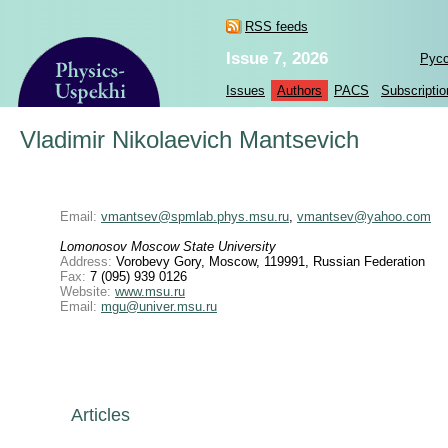
RSS feeds
Issue 7, 2026
Рус
Issues
Authors
PACS
Subscriptio
Vladimir Nikolaevich Mantsevich
Email:
vmantsev@spmlab.phys.msu.ru
,
vmantsev@yahoo.com
Lomonosov Moscow State University
Address:
Vorobevy Gory, Moscow, 119991, Russian Federation
Fax:
7 (095) 939 0126
Website:
www.msu.ru
Email:
mgu@univer.msu.ru
Articles