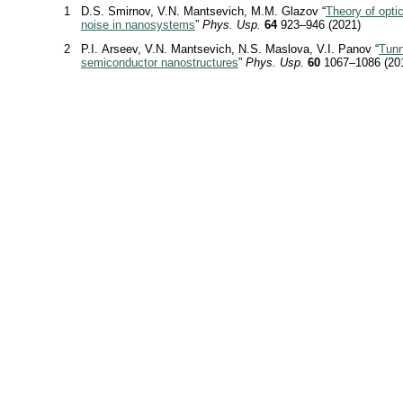
1
D.S. Smirnov, V.N. Mantsevich, M.M. Glazov “
Theory of optic
noise in nanosystems
”
Phys. Usp.
64
923–946 (2021)
2
P.I. Arseev, V.N. Mantsevich, N.S. Maslova, V.I. Panov “
Tunn
semiconductor nanostructures
”
Phys. Usp.
60
1067–1086 (20