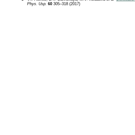
Phys. Usp.
60
305–318 (2017)