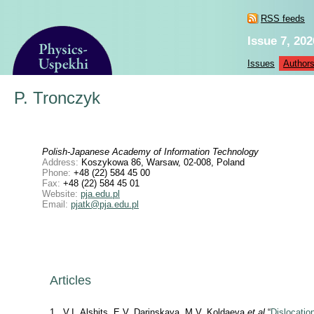
RSS feeds
Issue 7, 202
Issues
Author
P. Tronczyk
Polish-Japanese Academy of Information Technology
Address:
Koszykowa 86, Warsaw, 02-008, Poland
Phone:
+48 (22) 584 45 00
Fax:
+48 (22) 584 45 01
Website:
pja.edu.pl
Email:
pjatk@pja.edu.pl
Articles
1
V.I. Alshits, E.V. Darinskaya, M.V. Koldaeva
et al
“
Dislocatio