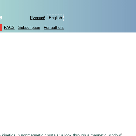
6
Русский
English
s
PACS
Subscription
For authors
n kinetics in nonmagnetic crystals: a look through a magnetic window
”