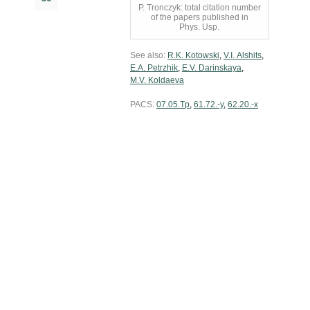
P. Tronczyk: total citation number
of the papers published in
Phys. Usp.
See also:
R.K. Kotowski
,
V.I. Alshits
,
E.A. Petrzhik
,
E.V. Darinskaya
,
M.V. Koldaeva
PACS:
07.05.Tp
,
61.72.-y
,
62.20.-x