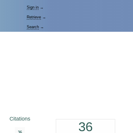
Sign in
→
Retrieve
→
Search
→
Citations
36
36