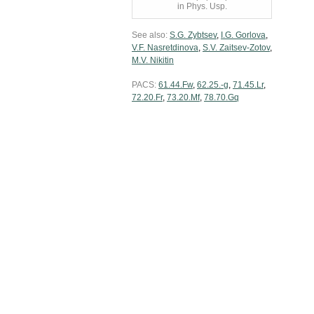
in Phys. Usp.
See also:
S.G. Zybtsev
,
I.G. Gorlova
,
V.F. Nasretdinova
,
S.V. Zaitsev-Zotov
,
M.V. Nikitin
PACS:
61.44.Fw
,
62.25.-g
,
71.45.Lr
,
72.20.Fr
,
73.20.Mf
,
78.70.Gq