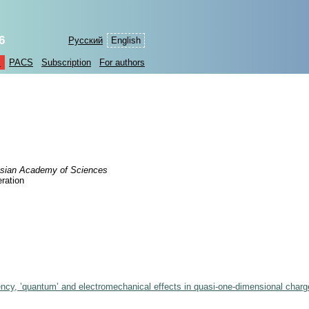
6
Русский
English
s
PACS
Subscription
For authors
Russian Academy of Sciences
ration
ency, ’quantum’ and electromechanical effects in quasi-one-dimensional charg