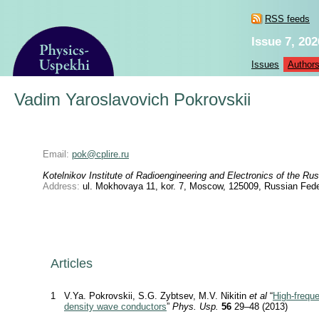
RSS feeds
Issue 7, 202
Issues
Author
Vadim Yaroslavovich Pokrovskii
Email:
pok@cplire.ru
Kotelnikov Institute of Radioengineering and Electronics of the 
Address:
ul. Mokhovaya 11, kor. 7, Moscow, 125009, Russian Fede
Articles
1
V.Ya. Pokrovskii, S.G. Zybtsev, M.V. Nikitin
et al
“
High-frequ
density wave conductors
”
Phys. Usp.
56
29–48 (2013)