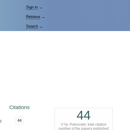
Sign in
→
Retrieve
→
Search
→
Citations
44
e
44
V.Ya. Pokrovskii: total citation
number of the papers published