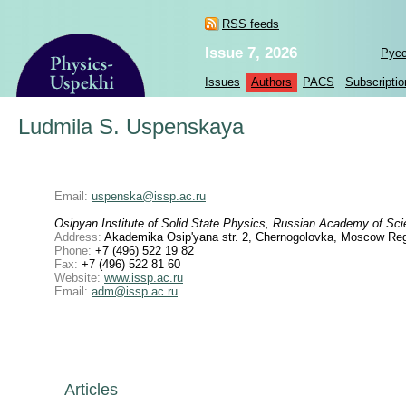
RSS feeds
Issue 7, 2026
Рус
Issues
Authors
PACS
Subscriptio
Ludmila S. Uspenskaya
Email:
uspenska@issp.ac.ru
Osipyan Institute of Solid State Physics, Russian Academy of Sc
Address:
Akademika Osip'yana str. 2, Chernogolovka, Moscow Reg
Phone:
+7 (496) 522 19 82
Fax:
+7 (496) 522 81 60
Website:
www.issp.ac.ru
Email:
adm@issp.ac.ru
Articles