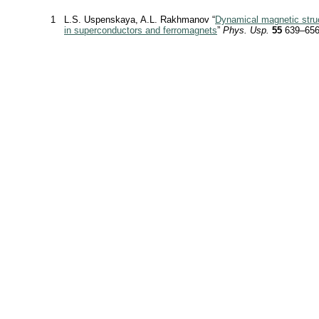
1
L.S. Uspenskaya, A.L. Rakhmanov “
Dynamical magnetic stru
in superconductors and ferromagnets
”
Phys. Usp.
55
639–656