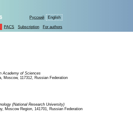
6
Русский
English
s
PACS
Subscription
For authors
ian Academy of Sciences
7a, Moscow, 117312, Russian Federation
nology (National Research University)
udny, Moscow Region, 141701, Russian Federation