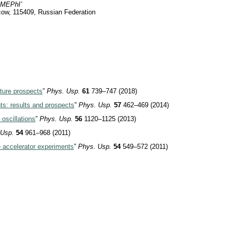
 ‘MEPhI’
ow, 115409, Russian Federation
uture prospects
”
Phys. Usp.
61
739–747 (2018)
ts: results and prospects
”
Phys. Usp.
57
462–469 (2014)
oscillations
”
Phys. Usp.
56
1120–1125 (2013)
 Usp.
54
961–968 (2011)
ne accelerator experiments
”
Phys. Usp.
54
549–572 (2011)