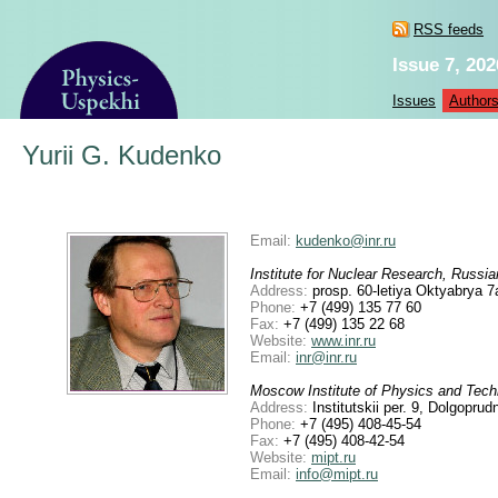
RSS feeds
Issue 7, 202
Issues
Author
Yurii G. Kudenko
Email:
kudenko@inr.ru
Institute for Nuclear Research, Russ
Address:
prosp. 60-letiya Oktyabrya 
Phone:
+7 (499) 135 77 60
Fax:
+7 (499) 135 22 68
Website:
www.inr.ru
Email:
inr@inr.ru
Moscow Institute of Physics and Tech
Address:
Institutskii per. 9, Dolgopr
Phone:
+7 (495) 408-45-54
Fax:
+7 (495) 408-42-54
Website:
mipt.ru
Email:
info@mipt.ru