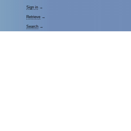
Sign in
→
Retrieve
→
Search
→