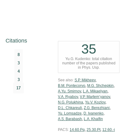
Citations
35
8
Yu.G. Kudenko: total citation
3
number of the papers published
in Phys. Usp.
4
3
See also:
S.P. Mikheev
,
B.M. Pontecorvo
,
M.G. Shchepkin
,
17
A.Yu. Smirnov
,
L.A. Mikaelyan
,
V.A. Ryabov
,
V.P. Martem’yanov
,
N.G. Polukhina
,
Yu.V. Kozlov
,
D.L. Chkareuli
,
Z.G. Berezhiani
,
Yu. Lomsadze
,
D. Ivanenko
,
A.S. Barabash
,
L.A. Khalfin
PACS:
14.60.Pq
,
25.30.Pt
,
12.60.-i