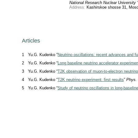
National Research Nuclear University
Address:
Kashirskoe shosse 31, Mosc
Articles
1
Yu.G. Kudenko “
Neutrino oscillations: recent advances and f
2
Yu.G. Kudenko “
Long baseline neutrino accelerator experimen
3
Yu.G. Kudenko “
T2K observation of muon-to-electron neutrino 
4
Yu.G. Kudenko “
T2K neutrino experiment: first results
”
Phys.
5
Yu.G. Kudenko “
Study of neutrino oscillations in long-baseli