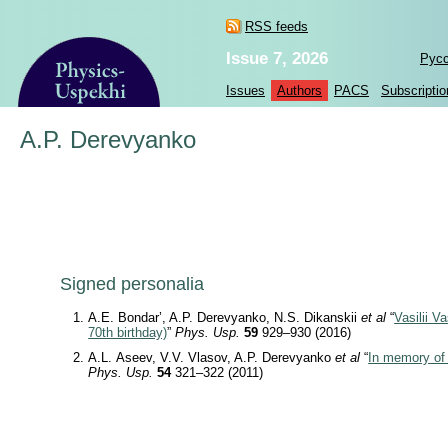
RSS feeds
Issue 7, 2026
Рус
Issues
Authors
PACS
Subscriptio
A.P. Derevyanko
Signed personalia
A.E. Bondar’, A.P. Derevyanko, N.S. Dikanskii
et al
“
Vasilii V
70th birthday)
”
Phys. Usp.
59
929–930 (2016)
A.L. Aseev, V.V. Vlasov, A.P. Derevyanko
et al
“
In memory of 
Phys. Usp.
54
321–322 (2011)