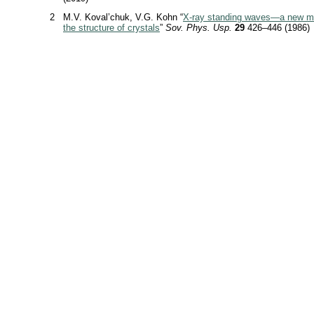
2
M.V. Koval’chuk, V.G. Kohn “
X-ray
standing waves—a new me
the structure of crystals
”
Sov. Phys. Usp.
29
426–446 (1986)