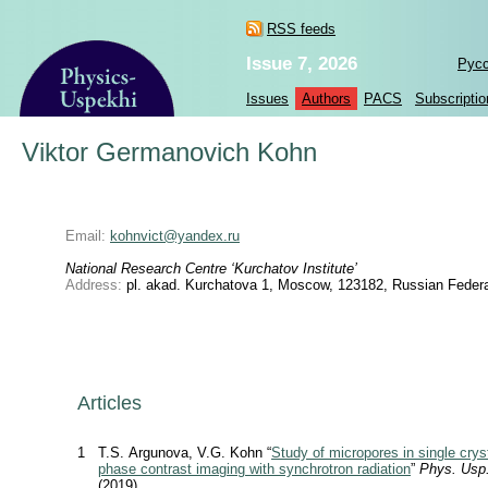
RSS feeds
Issue 7, 2026
Рус
Issues
Authors
PACS
Subscriptio
Viktor Germanovich Kohn
Email:
kohnvict@yandex.ru
National Research Centre ‘Kurchatov Institute’
Address:
pl. akad. Kurchatova 1, Moscow, 123182, Russian Federa
Articles
1
T.S. Argunova, V.G. Kohn “
Study of micropores in single cryst
phase contrast imaging with synchrotron radiation
”
Phys. Usp
(2019)