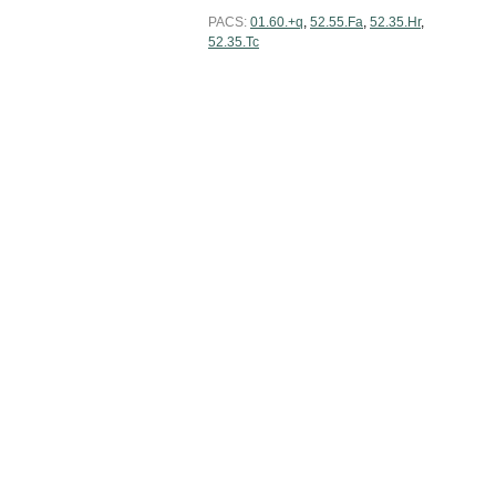
PACS:
01.60.+q
,
52.55.Fa
,
52.35.Hr
,
52.35.Tc