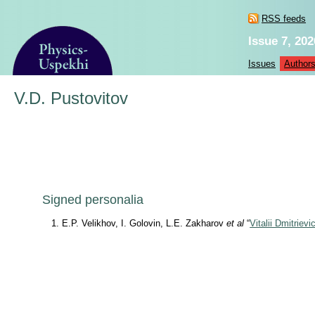
RSS feeds
Issue 7, 202
Issues
Author
V.D. Pustovitov
Signed personalia
E.P. Velikhov, I. Golovin, L.E. Zakharov
et al
“
Vitalii Dmitriev