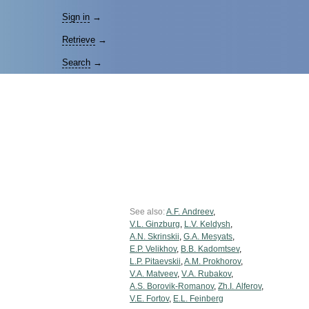
Sign in
→
Retrieve
→
Search
→
See also:
A.F. Andreev
,
V.L. Ginzburg
,
L.V. Keldysh
,
A.N. Skrinskii
,
G.A. Mesyats
,
E.P. Velikhov
,
B.B. Kadomtsev
,
L.P. Pitaevskii
,
A.M. Prokhorov
,
V.A. Matveev
,
V.A. Rubakov
,
A.S. Borovik-Romanov
,
Zh.I. Alferov
,
V.E. Fortov
,
E.L. Feinberg