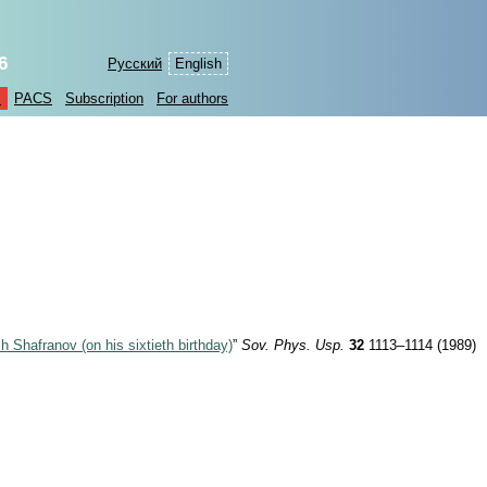
6
Русский
English
s
PACS
Subscription
For authors
ich Shafranov (on his sixtieth birthday)
”
Sov. Phys. Usp.
32
1113–1114 (1989)