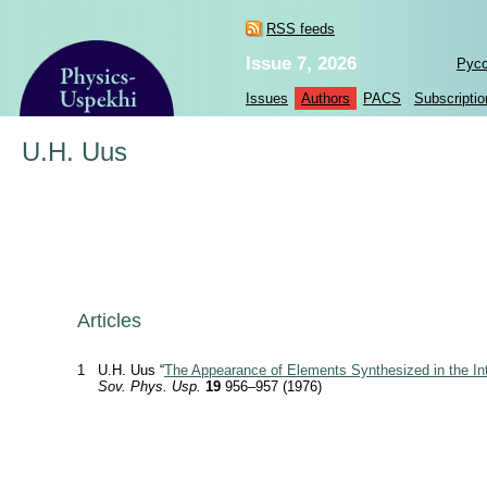
RSS feeds
Issue 7, 2026
Рус
Issues
Authors
PACS
Subscriptio
U.H. Uus
Articles
1
U.H. Uus “
The Appearance of Elements Synthesized in the Inte
Sov. Phys. Usp.
19
956–957 (1976)