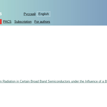
6
Русский
English
s
PACS
Subscription
For authors
n Radiation in Certain Broad Band Semiconductors under the Influence of a 