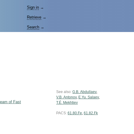
Sign in
→
Retrieve
→
Search
→
See also:
G.B. Abdullaev
,
V.B. Antonov
,
E.Yu. Salaev
,
Beam of Fast
T.É. Mekhtiev
PACS:
61.80.Fe
,
61.82.Fk