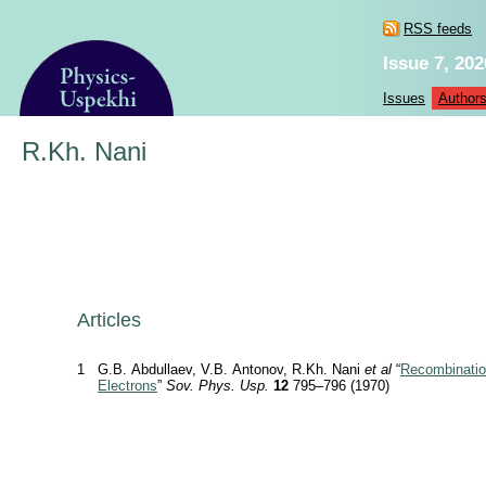
RSS feeds
Issue 7, 202
Issues
Author
R.Kh. Nani
Articles
1
G.B. Abdullaev, V.B. Antonov, R.Kh. Nani
et al
“
Recombinatio
Electrons
”
Sov. Phys. Usp.
12
795–796 (1970)