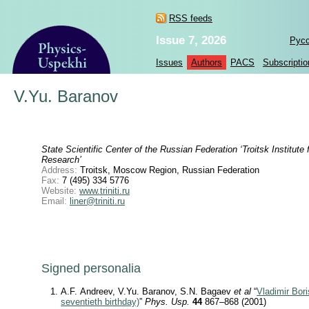
RSS feeds
Issue 7, 2026
Рус
Issues
Authors
PACS
Subscriptio
V.Yu. Baranov
State Scientific Center of the Russian Federation ‘Troitsk Institute
Research’
Address:
Troitsk, Moscow Region, Russian Federation
Fax:
7 (495) 334 5776
Website:
www.triniti.ru
Email:
liner@triniti.ru
Signed personalia
A.F. Andreev, V.Yu. Baranov, S.N. Bagaev
et al
“
Vladimir Bori
seventieth birthday)
”
Phys. Usp.
44
867–868 (2001)