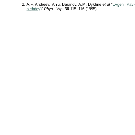
A.F. Andreev, V.Yu. Baranov, A.M. Dykhne
et al
“
Evgenii Pavl
birthday)
”
Phys. Usp.
38
115–116 (1995)