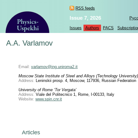
RSS feeds
Issue 7, 2026
Рус
Issues
Authors
PACS
Subscriptio
A.A. Varlamov
Email:
varlamov@ing.uniroma2.it
Moscow State Institute of Steel and Alloys (Technology University)
Address:
Leninskii prosp. 4, Moscow, 117936, Russian Federation
University of Rome ‘Tor Vergata’
Address:
Viale del Politecnico 1, Rome, I-00133, Italy
Website:
www.spin.cnr.it
Articles