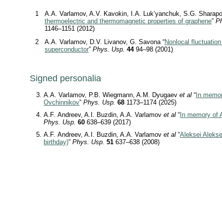
1
A.A. Varlamov, A.V. Kavokin, I.A. Luk’yanchuk, S.G. Sharapo
thermoelectric and thermomagnetic properties of graphene
”
Ph
1146–1151 (2012)
2
A.A. Varlamov, D.V. Livanov, G. Savona “
Nonlocal fluctuation
superconductor
”
Phys. Usp.
44
94–98 (2001)
Signed personalia
A.A. Varlamov, P.B. Wiegmann, A.M. Dyugaev
et al
“
In memor
Ovchinnikov
”
Phys. Usp.
68
1173–1174 (2025)
A.F. Andreev, A.I. Buzdin, A.A. Varlamov
et al
“
In memory of 
Phys. Usp.
60
638–639 (2017)
A.F. Andreev, A.I. Buzdin, A.A. Varlamov
et al
“
Aleksei Alekse
birthday)
”
Phys. Usp.
51
637–638 (2008)