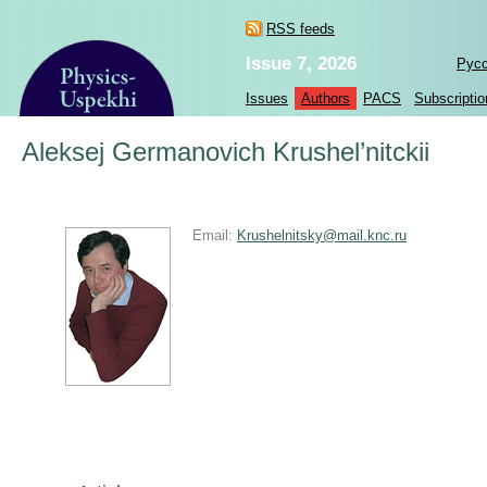
RSS feeds
Issue 7, 2026
Рус
Issues
Authors
PACS
Subscriptio
Aleksej Germanovich Krushel’nitckii
Email:
Krushelnitsky@mail.knc.ru