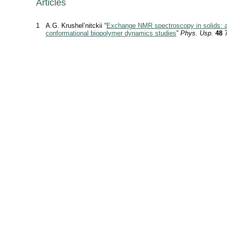
Articles
1
A.G. Krushel’nitckii “
Exchange NMR spectroscopy in solids: ap
conformational biopolymer dynamics studies
”
Phys. Usp.
48
7