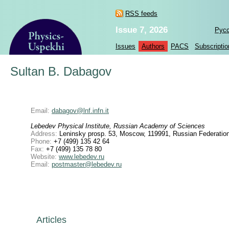
RSS feeds
Issue 7, 2026
Рус
Issues
Authors
PACS
Subscriptio
Sultan B. Dabagov
Email:
dabagov@lnf.infn.it
Lebedev Physical Institute, Russian Academy of Sciences
Address:
Leninsky prosp. 53, Moscow, 119991, Russian Federatio
Phone:
+7 (499) 135 42 64
Fax:
+7 (499) 135 78 80
Website:
www.lebedev.ru
Email:
postmaster@lebedev.ru
Articles