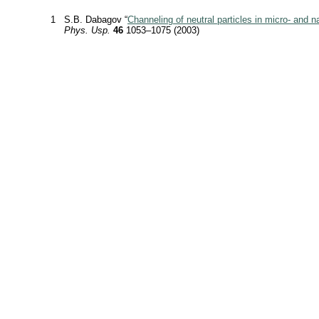
1
S.B. Dabagov “
Channeling of neutral particles in micro- and n
Phys. Usp.
46
1053–1075 (2003)