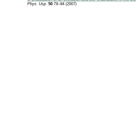
Phys. Usp.
50
79–94 (2007)