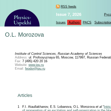
RSS feeds
Issue 7, 2026
Рус
Issues
Authors
PACS
Subscriptio
O.L. Morozova
Institute of Control Sciences, Russian Academy of Sciences
Address:
ul. Profsoyuznaya 65, Moscow, 117997, Russian Federat
Fax:
7 (495) 420 20 16
Website:
www.ipu.ru
Email:
feodor@ipu.ru
Articles
1
F.I. Ataullakhanov, E.S. Lobanova, O.L. Morozova
et al
“
Intri
of propagation of an excitation and self-organization in the bl