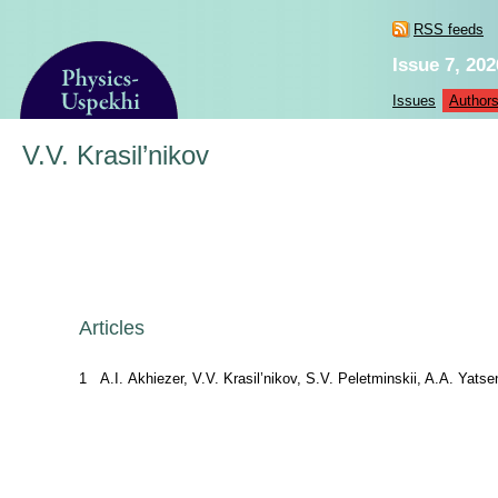
RSS feeds
Issue 7, 202
Issues
Author
V.V. Krasil’nikov
Articles
1
A.I. Akhiezer, V.V. Krasil’nikov, S.V. Peletminskii, A.A. Yatse