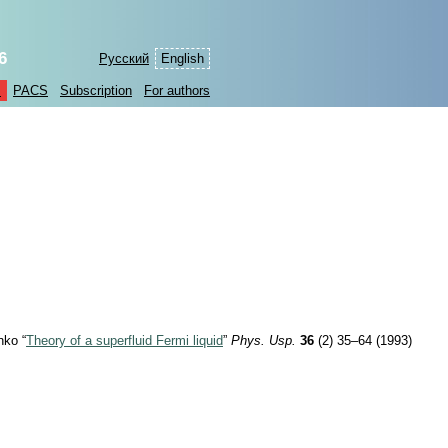
6
Русский
English
s
PACS
Subscription
For authors
nko “
Theory of a superfluid Fermi liquid
”
Phys. Usp.
36
(2) 35–64 (1993)