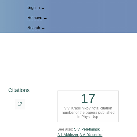
Sign in
→
Retrieve
→
Search
→
Citations
17
17
V.V. Krasil’nikov: total citation
number of the papers published
in Phys. Usp.
See also:
S.V. Peletminskii
,
A.I. Akhiezer
,
A.A. Yatsenko