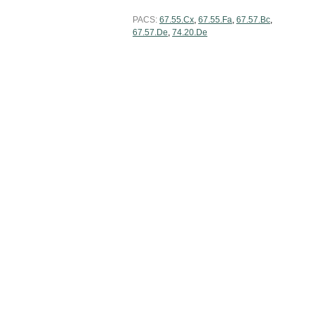
PACS:
67.55.Cx
,
67.55.Fa
,
67.57.Bc
,
67.57.De
,
74.20.De