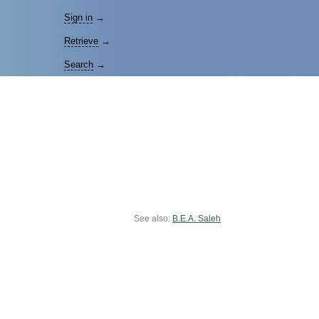
Sign in
→
Retrieve
→
Search
→
See also:
B.E.A. Saleh