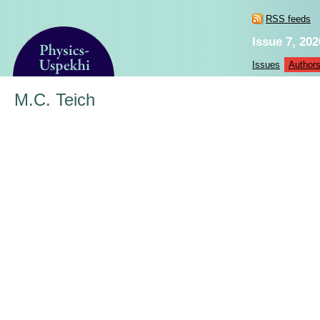
RSS feeds
Issue 7, 202
Issues
Author
M.C. Teich