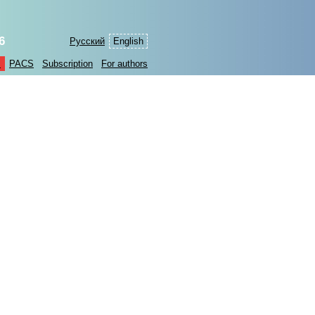
6
Русский
English
s
PACS
Subscription
For authors