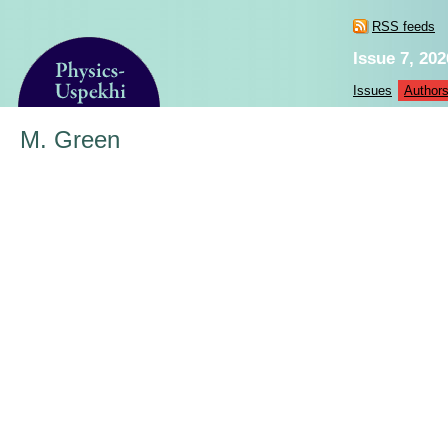
RSS feeds
Issue 7, 202
Issues
Author
M. Green