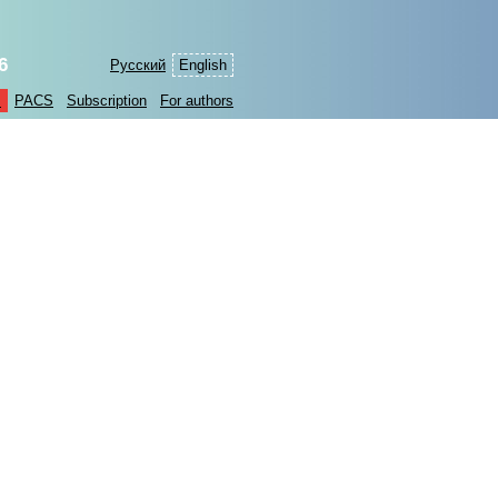
6
Русский
English
s
PACS
Subscription
For authors