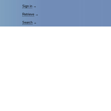
Sign in
→
Retrieve
→
Search
→