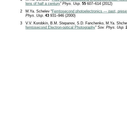
lens of half a century
”
Phys. Usp.
55
607–614 (2012)
2
M.Ya. Schelev “
Femtosecond photoelectronics — past, presen
Phys. Usp.
43
931–946 (2000)
3
V.V. Korobkin, B.M. Stepanov, S.D. Fanchenko, M.Ya. Shche
femtosecond Electron-optical Photography
”
Sov. Phys. Usp.