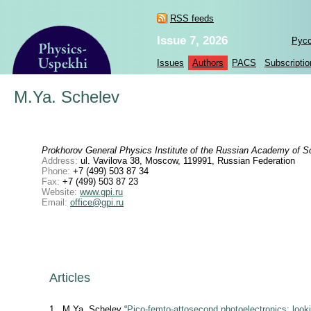
RSS feeds
Issue 7, 2026
Рус
Issues
Authors
PACS
Subscriptio
M.Ya. Schelev
Prokhorov General Physics Institute of the Russian Academy of S
Address:
ul. Vavilova 38, Moscow, 119991, Russian Federation
Phone:
+7 (499) 503 87 34
Fax:
+7 (499) 503 87 23
Website:
www.gpi.ru
Email:
office@gpi.ru
Articles
1
M.Ya. Schelev “
Pico-femto-attosecond photoelectronics: look