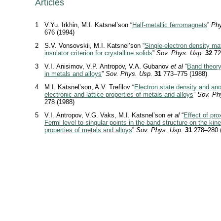
Articles
1
V.Yu. Irkhin, M.I. Katsnel’son “
Half-metallic ferromagnets
”
Phy
676 (1994)
2
S.V. Vonsovskii, M.I. Katsnel’son “
Single-electron density ma
insulator criterion for crystalline solids
”
Sov. Phys. Usp.
32
72
3
V.I. Anisimov, V.P. Antropov, V.A. Gubanov
et al
“
Band theor
in metals and alloys
”
Sov. Phys. Usp.
31
773–775 (1988)
4
M.I. Katsnel’son, A.V. Trefilov “
Electron state density and ano
electronic and lattice properties of metals and alloys
”
Sov. Ph
278 (1988)
5
V.I. Antropov, V.G. Vaks, M.I. Katsnel’son
et al
“
Effect of pro
Fermi level to singular points in the band structure on the kine
properties of metals and alloys
”
Sov. Phys. Usp.
31
278–280 