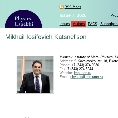
RSS feeds
Issue 7, 2026
Рус
Issues
Authors
PACS
Subscriptio
Mikhail Iosifovich Katsnel’son
Mikheev Institute of Metal Physics, U
Address:
S Kovalevskoi str. 18, Ekat
Phone:
+7 (343) 374 0230
Fax:
7 (343) 274 5244
Website:
imp.uran.ru
Email:
physics@imp.uran.ru