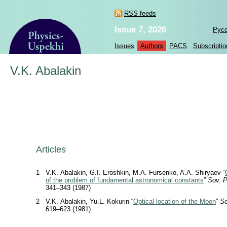
RSS feeds
Issue 7, 2026
Рус
Issues
Authors
PACS
Subscriptio
V.K. Abalakin
Articles
1
V.K. Abalakin, G.I. Eroshkin, M.A. Fursenko, A.A. Shiryaev “
of the problem of fundamental astronomical constants
”
Sov. P
341–343 (1987)
2
V.K. Abalakin, Yu.L. Kokurin “
Optical location of the Moon
”
So
619–623 (1981)