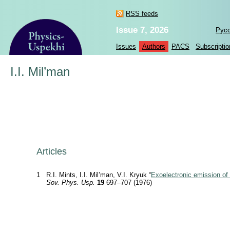
RSS feeds
Issue 7, 2026
Рус
Issues
Authors
PACS
Subscriptio
I.I. Mil’man
Articles
1
R.I. Mints, I.I. Mil’man, V.I. Kryuk “
Exoelectronic emission of
Sov. Phys. Usp.
19
697–707 (1976)