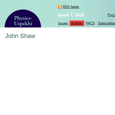
RSS feeds
Issue 7, 2026
Рус
Issues
Authors
PACS
Subscriptio
John Shaw