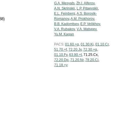
G.A. Mesyats
,
Zh.I. Alferov
,
A.N. Skrinskii
,
L.P. Pitaevskii
,
E.L. Feinberg
,
A.S. Borovik-
88)
Romanov
,
A.M. Prokhorov
,
B.B. Kadomtsev
,
E.P. Velikhov
,
V.A. Rubakov
,
V.A. Matveev
,
Yu.M. Kagan
PACS:
01.60.+q
,
01.30.Kj
,
01.10.Cr
,
51.70.+f
,
72.20.Jv
,
72.30.+q
,
01.10.Fv
,
63.90.+t
, 71.25.Cx,
72.20.Dp
,
71.20.Nr
,
78.20.Ci
,
71.18.+y