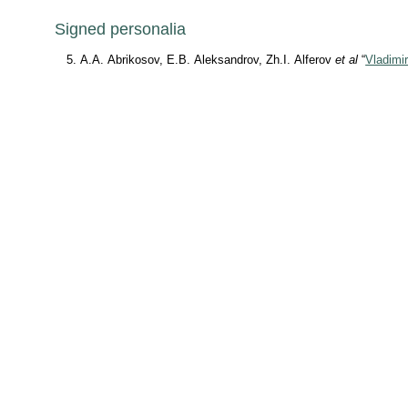
Signed personalia
A.A. Abrikosov, E.B. Aleksandrov, Zh.I. Alferov
et al
“
Vladimir