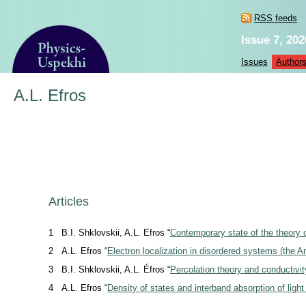
RSS feeds
Issue 7, 202
Issues
Author
A.L. Efros
Articles
1
B.I. Shklovskii, A.L. Efros “
Contemporary state of the theory o
2
A.L. Efros “
Electron localization in disordered systems (the A
3
B.I. Shklovskii, A.L. Éfros “
Percolation theory and conductivi
4
A.L. Efros “
Density of states and interband absorption of ligh