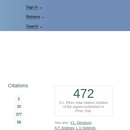
Sign in
→
Retrieve
→
Search
→
Citations
472
2
A.L. Efros: total citation number
35
of the papers published in
Phys. Usp.
377
58
See also:
V.L. Ginzburg
,
A.F. Andreev
,
L.V. Keldysh
,