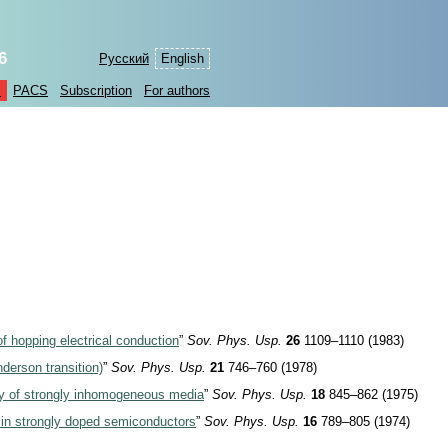
6
Русский
English
s
PACS
Subscription
For authors
f hopping electrical conduction
”
Sov. Phys. Usp.
26
1109–1110 (1983)
nderson transition)
”
Sov. Phys. Usp.
21
746–760 (1978)
ty of strongly inhomogeneous media
”
Sov. Phys. Usp.
18
845–862 (1975)
t in strongly doped semiconductors
”
Sov. Phys. Usp.
16
789–805 (1974)