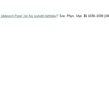
 Idelevich Perel’ (on his sixtieth birthday)
”
Sov. Phys. Usp.
31
1039–1039 (19