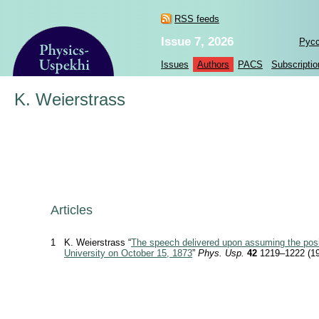
RSS feeds
Issue 7, 2026
Рус
Issues
Authors
PACS
Subscriptio
K. Weierstrass
Articles
1
K. Weierstrass “
The speech delivered upon assuming the posit
University on October 15, 1873
”
Phys. Usp.
42
1219–1222 (19