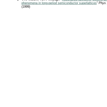
phenomena in long-period semiconductor superlattices
”
Phys.
(1999)