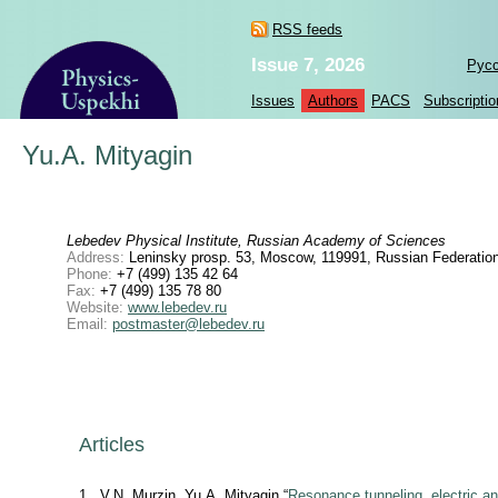
RSS feeds
Issue 7, 2026
Рус
Issues
Authors
PACS
Subscriptio
Yu.A. Mityagin
Lebedev Physical Institute, Russian Academy of Sciences
Address:
Leninsky prosp. 53, Moscow, 119991, Russian Federatio
Phone:
+7 (499) 135 42 64
Fax:
+7 (499) 135 78 80
Website:
www.lebedev.ru
Email:
postmaster@lebedev.ru
Articles
1
V.N. Murzin, Yu.A. Mityagin “
Resonance tunneling, electric an