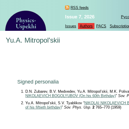
RSS feeds
Issue 7, 2026
Рус
Issues
Authors
PACS
Subscriptio
Yu.A. Mitropol’skii
Signed personalia
D.N. Zubarev, B.V. Medvedev, Yu.A. Mitropol’skii, M.K. Poliv
NIKOLAEVICH BOGOLYUBOV (On his 60th Birthday)
”
Sov. 
Yu.A. Mitropol’skii, S.V. Tyablikov “
NIKOLAI NIKOLAEVICH B
of his fiftieth birthday)
”
Sov. Phys. Usp.
2
765–770 (1959)