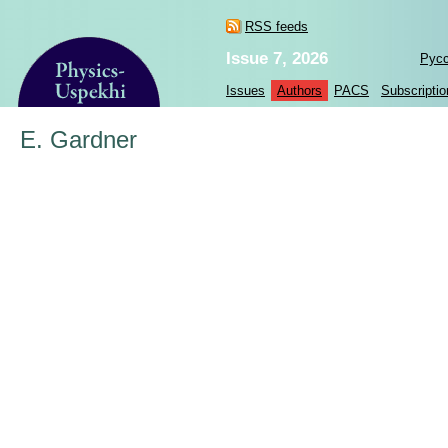
RSS feeds
Issue 7, 2026
Рус
Issues
Authors
PACS
Subscriptio
E. Gardner