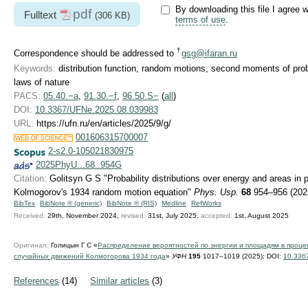
By downloading this file I agree w
pdf
Fulltext
(306 KB)
terms of use
.
†
Correspondence should be addressed to
gsg@ifaran.ru
Keywords:
distribution function, random motions, second moments of probabi
laws of nature
PACS:
05.40.−a
,
91.30.−f
,
96.50.S−
(
all
)
DOI:
10.3367/UFNe.2025.08.039983
URL:
https://ufn.ru/en/articles/2025/9/g/
001606315700007
2-s2.0-105021830975
2025PhyU...68..954G
Citation:
Golitsyn G S "Probability distributions over energy and areas in
Kolmogorov's 1934 random motion equation"
Phys. Usp.
68
954–956 (202
BibTex
BibNote ® (generic)
BibNote ® (RIS)
Medline
RefWorks
Received:
29th, November 2024,
revised:
31st, July 2025,
accepted:
1st, August 2025
Оригинал:
Голицын Г С «
Распределение вероятностей по энергии и площадям в проце
случайных движений Колмогорова 1934 года
»
УФН
195
1017–1019 (2025);
DOI:
10.336
References
(14)
Similar articles
(3)