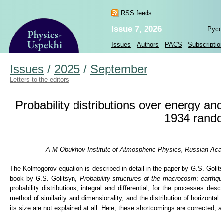
RSS feeds
Issue 7, 2026
Рус
Issues
Authors
PACS
Subscriptio
Issues
/
2025
/
September
Letters to the editors
Probability distributions over energy a
1934 rand
A M Obukhov Institute of Atmospheric Physics, Russian Aca
The Kolmogorov equation is described in detail in the paper by G.S. Golit
book by G.S. Golitsyn,
Probability structures of the macrocosm
:
earthqu
probability distributions, integral and differential, for the processes de
method of similarity and dimensionality, and the distribution of horizonta
its size are not explained at all. Here, these shortcomings are corrected,