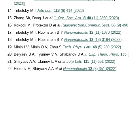
(2023)
]
Tribelsky M I
Jetp Lett.
118
(6) 414 (2023)
Zhang Sh, Dong J
et al
J. Opt. Soc. Am. B
40
(11) 2860 (2023)
Kokodii M, Protektor D
et al
Radioelectron.Commun.Syst.
66
(9) 490
Tribelsky M I, Rubinstein B Y
Nanomaterials
12
(11) 1878 (2022)
Tribelsky M I, Rubinstein B Y
Nanomaterials
12
(18) 3164 (2022)
Minin I V, Minin O V, Zhou S
Tech. Phys. Lett.
48
(5) 230 (2022)
Belyaev B A, Tyurnev V V, Shabanov D A
J. Exp. Theor. Phys.
135
(
Shiryaev A A, Ekimov E A
et al
Jetp Lett.
115
(11) 651 (2022)
Ekimov E, Shiryaev A A
et al
Nanomaterials
12
(3) 351 (2022)