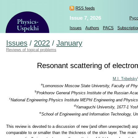
RSS feeds
Issue 7, 2026
Рус
Issues
Authors
PACS
Subscriptio
Issues
/
2022
/
January
Reviews of topical problems
Resonant scattering of electro
M.I. Tribelsky
a
Lomonosov Moscow State University, Faculty of Phys
b
Prokhorov General Physics Institute of the Russian Aca
c
National Engineering Physics Institute MEPhI Engineering and Physics
d
Yamaguchi University, 1677-1 Yos
e
School of Engineering and Information Technology, Un
This review is devoted to a discussion of new (and often unexpected) aspec
comparable to or smaller than the thickness of the skin layer. The main 