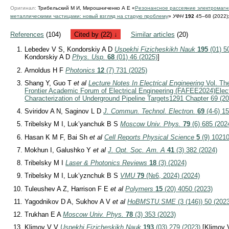
Оригинал:
Трибельский М И, Мирошниченко А Е «
Резонансное рассеяние электромаг
металлическими частицами: новый взгляд на старую проблему
»
УФН
192
45–68 (2022)
References
(104)
Cited by (22) ↓
Similar articles
(20)
Lebedev V S, Kondorskiy A D
Uspekhi Fizicheskikh Nauk
195
(01) 5
Kondorskiy A D
Phys. Usp.
68
(01) 46 (2025)
]
Arnoldus H F
Photonics
12
(7) 731 (2025)
Shang Y, Guo T
et al
Lecture Notes In Electrical Engineering
Vol. The
Frontier Academic Forum of Electrical Engineering (FAFEE2024)
Elec
Characterization of Underground Pipeline Targets
1291 Chapter 69 (20
Sviridov A N, Saginov L D
J. Commun. Technol. Electron.
69
(4-6) 15
Tribelsky M I, Luk’yanchuk B S
Moscow Univ. Phys.
79
(6) 685 (202
Hasan K M F, Bai Sh
et al
Cell Reports Physical Science
5
(9) 10210
Mokhun I, Galushko Y
et al
J. Opt. Soc. Am. A
41
(3) 382 (2024)
Tribelsky M I
Laser & Photonics Reviews
18
(3) (2024)
Tribelsky M I, Luk’yznchuk B S
VMU
79
(№6, 2024) (2024)
Tuleushev A Z, Harrison F E
et al
Polymers
15
(20) 4050 (2023)
Yagodnikov D A, Sukhov A V
et al
HoBMSTU.SME
(3 (146)) 50 (202
Trukhan E A
Moscow Univ. Phys.
78
(3) 353 (2023)
Klimov V V
Uspekhi Fizicheskikh Nauk
193
(03) 279 (2023)
[Klimov