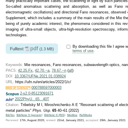
many practically important cases, the scattering of light by such particl
So-called anomalous scattering and absorption, as well as Fano res
electromagnetic oscillations) and directional Fano resonances, observed 
Supplement, which includes a summary of the main results of the Mie theor
being of purely academic interest, the phenomena considered in this rev
imaging of ultra-small objects, ultra-high-resolution spectroscopy, inf
technologies.
By downloading this file I agree w
pdf
Fulltext
(1.3 MB)
terms of use
.
Keywords:
Mie resonances, Fano resonances, subwavelength optics, nano
PACS:
42.25.Fx
,
42.70.−a
,
78.67.−n
(
all
)
DOI:
10.3367/UFNe.2021.01.038924
URL:
https://ufn.ru/en/articles/2022/1/c/
000788597000003
2-s2.0-85123091671
2022PhyU...65...40T
Citation:
Tribelsky M I, Miroshnichenko A E "Resonant scattering of elec
metal particles"
Phys. Usp.
65
40–61 (2022)
BibTex
BibNote ® (generic)
BibNote ® (RIS)
Medline
RefWorks
Received:
17th, August 2020,
revised:
22nd, January 2021,
accepted:
29th, January 2021