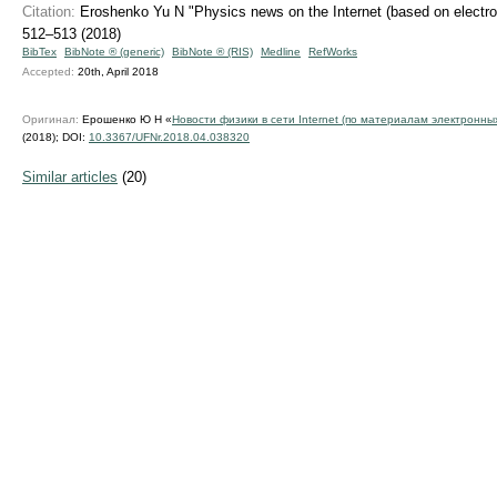
Citation:
Eroshenko Yu N "Physics news on the Internet (based on electron
512–513 (2018)
BibTex
BibNote ® (generic)
BibNote ® (RIS)
Medline
RefWorks
Accepted:
20th, April 2018
Оригинал:
Ерошенко Ю Н «
Новости физики в сети Internet (по материалам электронны
(2018);
DOI:
10.3367/UFNr.2018.04.038320
Similar articles
(20)