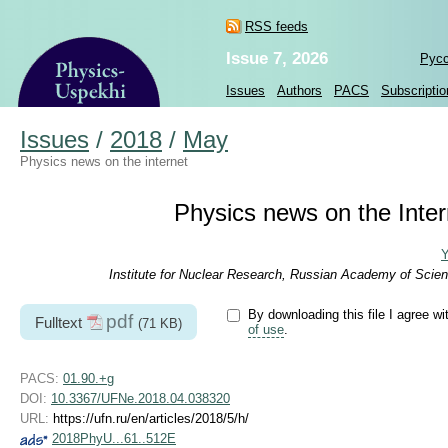
RSS feeds
Issue 7, 2026
Рус
Issues
Authors
PACS
Subscriptio
Issues
/
2018
/
May
Physics news on the internet
Physics news on the Intern
Y
Institute for Nuclear Research, Russian Academy of Scien
By downloading this file I agree wi
pdf
Fulltext
(71 KB)
of use
.
PACS:
01.90.+g
DOI:
10.3367/UFNe.2018.04.038320
URL:
https://ufn.ru/en/articles/2018/5/h/
2018PhyU...61..512E