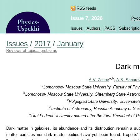
RSS feeds
Issue 7, 2026
Рус
Issues
Authors
PACS
Subscriptio
Issues
/
2017
/
January
Reviews of topical problems
Dark ma
a,
b
A.V. Zasov
,
A.S. Saburo
a
Lomonosov Moscow State University, Faculty of Phys
b
Lomonosov Moscow State University, Shternberg State Astronomi
c
Volgograd State University, Universite
d
Institute of Astronomy, Russian Academy of Sci
e
Ural Federal University named after the First President of 
Dark matter in galaxies, its abundance and its distribution remain a su
matter particles nor dark matter bodies have yet been found. Experts' 