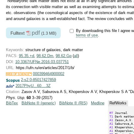
"nonbaryonic dark matter does not exist at all in any significant amounts
its connection with visible matter as well as examining attempts to estima
etc. observations (the cosmological aspects of the existence of dark matte
and around galaxies is a well-established fact. The review concludes wit
By downloading this file I agree w
pdf
Fulltext
(1.3 MB)
terms of use
.
Keywords:
structure of galaxies, dark matter
PACS:
95.35.+d
,
98.62.Dm
,
98.62.Gq
(
all
)
DOI:
10.3367/UFNe.2016.03.037751
URL:
https://ufn.ru/en/articles/2017/1/b/
000399464900002
2-s2.0-85017427859
2017PhyU...60....3Z
Citation:
Zasov A V, Saburova A S, Khoperskov A V, Khoperskov S A "Dar
Phys. Usp.
60
3–39 (2017)
BibTex
BibNote ® (generic)
BibNote ® (RIS)
Medline
RefWorks
RT
T1
A1
A1
A1
A1