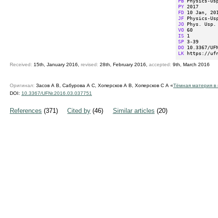
PB
PY
FD
JF
JO
VO
IS
SP
DO
LK
 https://uf
Received:
15th, January 2016,
revised:
28th, February 2016,
accepted:
9th, March 2016
Оригинал:
Засов А В, Сабурова А С, Хоперсков А В, Хоперсков С А «
Тёмная материя в 
DOI:
10.3367/UFNr.2016.03.037751
References
(371)
Cited by
(46)
Similar articles
(20)