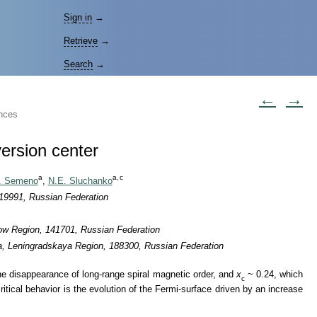
Sign in
→
Retrieve
→
Search
→
←
→
ences
version center
a
a,
c
. Semeno
,
N.E. Sluchanko
119991, Russian Federation
cow Region, 141701, Russian Federation
na, Leningradskaya Region, 188300, Russian Federation
he disappearance of long-range spiral magnetic order, and
x
~ 0.24, which
c
tical behavior is the evolution of the Fermi-surface driven by an increase