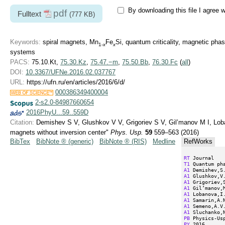
By downloading this file I agree 
pdf
Fulltext
(777 KB)
Keywords:
spiral magnets, Mn
Fe
Si, quantum criticality, magnetic pha
1-
x
x
systems
PACS:
75.10.Kt,
75.30.Kz
,
75.47.−m
,
75.50.Bb
,
76.30.Fc
(
all
)
DOI:
10.3367/UFNe.2016.02.037767
URL:
https://ufn.ru/en/articles/2016/6/d/
000386349400004
2-s2.0-84987660654
2016PhyU...59..559D
Citation:
Demishev S V, Glushkov V V, Grigoriev S V, Gil’manov M I, Lob
magnets without inversion center"
Phys. Usp.
59
559–563 (2016)
BibTex
BibNote ® (generic)
BibNote ® (RIS)
Medline
RefWorks
RT
T1
A1
A1
A1
A1
A1
A1
A1
A1
PB
PY