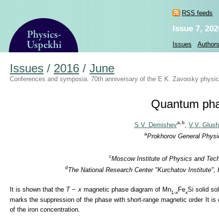
RSS feeds
Issue 7, 202
Issues
Author
Issues
/
2016
/
June
Conferences and symposia. 70th anniversary of the E.K. Zavoisky physical
Quantum phase
a,
b
S.V. Demishev
,
V.V. Glus
a
Prokhorov General Physic
c
Moscow Institute of Physics and Tech
d
The National Research Center "Kurchatov Institute",
It is shown that the
T − x
magnetic phase diagram of Mn
Fe
Si solid so
1-
x
x
marks the suppression of the phase with short-range magnetic order It is 
of the iron concentration.