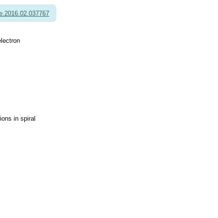
e.2016.02.037767
electron
ns in spiral