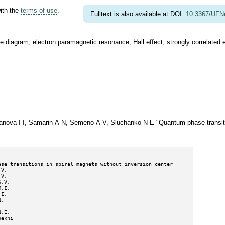
with the
terms of use
.
Fulltext is also available at DOI:
10.3367/UFN
se diagram, electron paramagnetic resonance, Hall effect, strongly correlated 
anova I I, Samarin A N, Semeno A V, Sluchanko N E "Quantum phase transitio