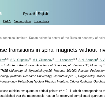
6
Русский
English
s
PACS
Subscription
For authors
-technical institute, Kazan scientific center of the Russian academy of sci
 transitions in spiral magnets without in
a,
c
d
c
a,
c
c
hkov
,
S.V. Grigoriev
,
M.I. Gil’manov
,
I.I. Lobanova
,
A.N. Samarin
,
A.V
s Institute of the Russian Academy of Sciences, ul. Vavilova 38, Moscow, 
b
HSE University, ul. Myasnitskaya 20, Moscow, 101000, Russian Federation
nology (National Research University), Institutskii per. 9, Dolgoprudny, Mos
 Konstantinov Petersburg Nuclear Physics Institute, Orlova Roshcha, Gatchi
lutions exhibits two quantum critical points:
x
* ~ 0.11, which corresponds to t
established that the macroscopic reason for observed complicated quantum cri