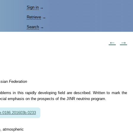
Sign in
→
Retrieve
→
Search
→
←
→
ssian Federation
oblems in this rapidly developing field are described. Written to mark the
pecial emphasis on the prospects of the JINR neutrino program.
e.0186.201603b.0233
no, atmospheric