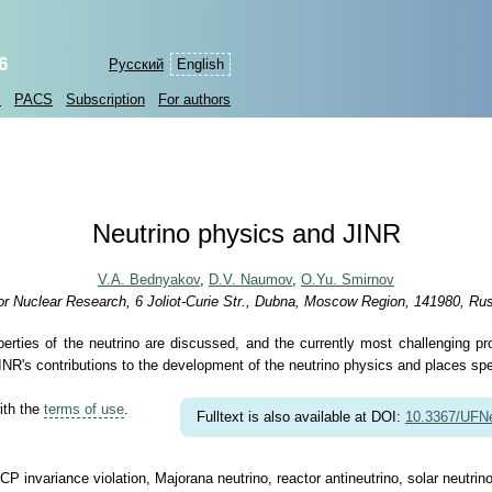
6
Русский
English
s
PACS
Subscription
For authors
Neutrino physics and JINR
V.A. Bednyakov
,
D.V. Naumov
,
O.Yu. Smirnov
 for Nuclear Research, 6 Joliot-Curie Str., Dubna, Moscow Region, 141980, Ru
perties of the neutrino are discussed, and the currently most challenging pr
s JINR's contributions to the development of the neutrino physics and places s
ith the
terms of use
.
Fulltext is also available at DOI:
10.3367/UFN
CP invariance violation, Majorana neutrino, reactor antineutrino, solar neutri