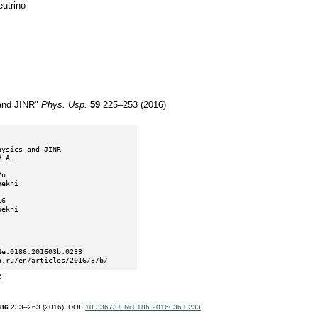
eutrino
and JINR"
Phys. Usp.
59
225–253 (2016)
n.ru/en/articles/2016/3/b/
5
86
233–263 (2016);
DOI:
10.3367/UFNr.0186.201603b.0233