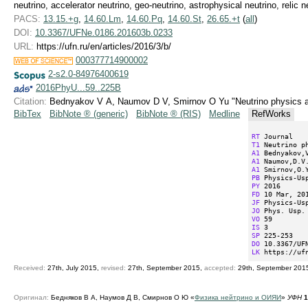
neutrino, accelerator neutrino, geo-neutrino, astrophysical neutrino, relic n
PACS:
13.15.+g
,
14.60.Lm
,
14.60.Pq
,
14.60.St
,
26.65.+t
(
all
)
DOI:
10.3367/UFNe.0186.201603b.0233
URL:
https://ufn.ru/en/articles/2016/3/b/
000377714900002
2-s2.0-84976400619
2016PhyU...59..225B
Citation:
Bednyakov V A, Naumov D V, Smirnov O Yu "Neutrino physics 
BibTex
BibNote ® (generic)
BibNote ® (RIS)
Medline
RefWorks
RT
T1
A1
A1
A1
PB
PY
FD
JF
JO
VO
IS
SP
DO
LK
 https://uf
Received:
27th, July 2015,
revised:
27th, September 2015,
accepted:
29th, September 201
Оригинал:
Бедняков В А, Наумов Д В, Смирнов О Ю «
Физика нейтрино и ОИЯИ
»
УФН
1