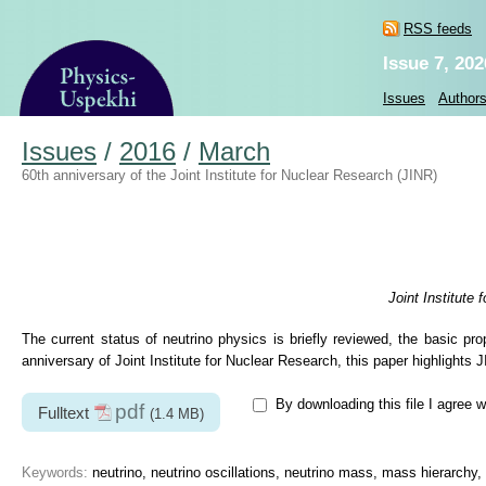
RSS feeds
Issue 7, 202
Issues
Author
Issues
/
2016
/
March
60th anniversary of the Joint Institute for Nuclear Research (JINR)
Joint Institute
The current status of neutrino physics is briefly reviewed, the basic pro
anniversary of Joint Institute for Nuclear Research, this paper highlight
By downloading this file I agree w
pdf
Fulltext
(1.4 MB)
Keywords:
neutrino, neutrino oscillations, neutrino mass, mass hierarchy, 