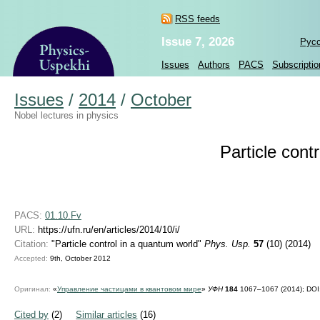
RSS feeds
Issue 7, 2026
Рус
Issues
Authors
PACS
Subscriptio
Issues
/
2014
/
October
Nobel lectures in physics
Particle cont
PACS:
01.10.Fv
URL:
https://ufn.ru/en/articles/2014/10/i/
Citation:
"Particle control in a quantum world"
Phys. Usp.
57
(10) (2014)
Accepted:
9th, October 2012
Оригинал:
«
Управление частицами в квантовом мире
»
УФН
184
1067–1067 (2014);
DOI
Cited by
(2)
Similar articles
(16)