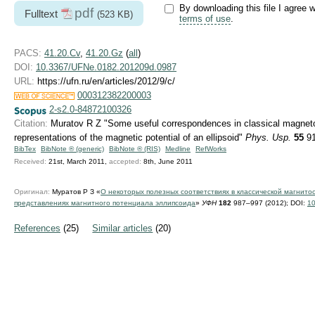
By downloading this file I agree w
pdf
Fulltext
(523 KB)
terms of use
.
PACS:
41.20.Cv
,
41.20.Gz
(
all
)
DOI:
10.3367/UFNe.0182.201209d.0987
URL:
https://ufn.ru/en/articles/2012/9/c/
000312382200003
2-s2.0-84872100326
Citation:
Muratov R Z "Some useful correspondences in classical magnetos
representations of the magnetic potential of an ellipsoid"
Phys. Usp.
55
91
BibTex
BibNote ® (generic)
BibNote ® (RIS)
Medline
RefWorks
Received:
21st, March 2011,
accepted:
8th, June 2011
Оригинал:
Муратов Р З «
О некоторых полезных соответствиях в классической магнито
представлениях магнитного потенциала эллипсоида
»
УФН
182
987–997 (2012);
DOI:
10
References
(25)
Similar articles
(20)