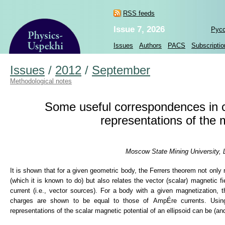
RSS feeds
Issue 7, 2026
Рус
Issues
Authors
PACS
Subscriptio
Issues
/
2012
/
September
Methodological notes
Some useful correspondences in cl
representations of the m
Moscow State Mining University, 
It is shown that for a given geometric body, the Ferrers theorem not only 
(which it is known to do) but also relates the vector (scalar) magnetic f
current (i.e., vector sources). For a body with a given magnetization,
charges are shown to be equal to those of AmpÉre currents. Using t
representations of the scalar magnetic potential of an ellipsoid can be (an