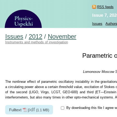
RSS feeds
Issue 7, 202
Issues
Author
Issues
/
2012
/
November
Instruments and methods of investigation
Parametric os
Lomonosov Moscow Stat
The nonlinear effect of parametric oscillatory instability in the gravitat
a circulating power above a certain threshold value, excitation of Stokes
of the second (LIGO, Virgo, LCGT, GEO-600) and third (ET—Einstein T
interferometers, but also many times in other opto-mechanical systems. All
By downloading this file I agree w
pdf
Fulltext
(1.1 MB)