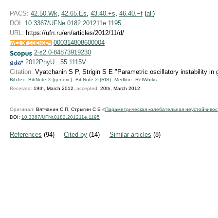
PACS:
42.50.Wk
,
42.65.Es
,
43.40.+s
,
46.40.−f
(
all
)
DOI:
10.3367/UFNe.0182.201211e.1195
URL:
https://ufn.ru/en/articles/2012/11/d/
000314808600004
2-s2.0-84873919230
2012PhyU...55.1115V
Citation:
Vyatchanin S P, Strigin S E "Parametric oscillatory instability in
BibTex
BibNote ® (generic)
BibNote ® (RIS)
Medline
RefWorks
Received:
19th, March 2012,
accepted:
20th, March 2012
Оригинал:
Вятчанин С П, Стрыгин С Е «
Параметрическая колебательная неустойчивос
DOI:
10.3367/UFNr.0182.201211e.1195
References
(94)
Cited by
(14)
Similar articles
(8)