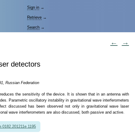
Sign in
→
Retrieve
→
Search
→
←
→
aser detectors
91, Russian Federation
 reduces the sensitivity of the device. It is shown that in an antenna with
. Parametric oscillatory instability in gravitational wave interferometers
ect discussed has been observed not only in gravitational wave laser
tional wave interferometers are also discussed, both passive and active.
e.0182.201211e.1195