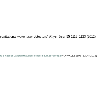
 gravitational wave laser detectors"
Phys. Usp.
55
1115–1123 (2012)
ть в лазерных гравитационно-волновых детекторах
»
УФН
182
1195–1204 (2012);