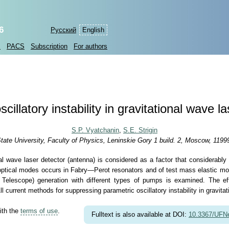
6
Русский
English
s
PACS
Subscription
For authors
cillatory instability in gravitational wave l
S.P. Vyatchanin
,
S.E. Strigin
e University, Faculty of Physics, Leninskie Gory 1 build. 2, Moscow, 1199
ional wave laser detector (antenna) is considered as a factor that considerably
 optical modes occurs in Fabry—Perot resonators and of test mass elastic modes
elescope) generation with different types of pumps is examined. The eff
 current methods for suppressing parametric oscillatory instability in gravita
ith the
terms of use
.
Fulltext is also available at DOI:
10.3367/UFN