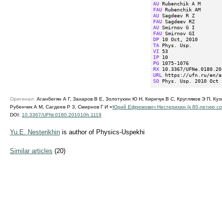
AU
FAU
AU
FAU
AU
FAU
DP
TA
VI
IP
PG
RX
URL
SO
 Phys. Usp. 2010 Oct 
Оригинал:
Аганбегян А Г, Захаров В Е, Золотухин Ю Н, Киричук В С, Кругляков Э П, Куз
Рубенчик А М, Сагдеев Р З, Смирнов Г И «
Юрий Ефремович Нестерихин (к
80-летию
со
DOI:
10.3367/UFNr.0180.201010h.1119
Yu.E. Nesterikhin
is author of Physics-Uspekhi
Similar articles
(20)