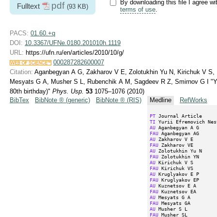
By downloading this file I agree wi
pdf
Fulltext
(93 KB)
terms of use
.
PACS:
01.60.+q
DOI:
10.3367/UFNe.0180.201010h.1119
URL:
https://ufn.ru/en/articles/2010/10/g/
000287282600007
Citation:
Aganbegyan A G, Zakharov V E, Zolotukhin Yu N, Kirichuk V S,
Mesyats G A, Musher S L, Rubenchik A M, Sagdeev R Z, Smirnov G I "Yur
80th birthday)"
Phys. Usp.
53
1075–1076 (2010)
BibTex
BibNote ® (generic)
BibNote ® (RIS)
Medline
RefWorks
PT
TI
AU
FAU
AU
FAU
AU
FAU
AU
FAU
AU
FAU
AU
FAU
AU
FAU
AU
FAU