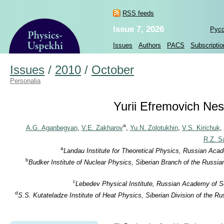
RSS feeds
Issue 7, 2026
Рус
Issues
Authors
PACS
Subscriptio
Issues
/
2010
/
October
Personalia
Yurii Efremovich Nest
a
A.G. Aganbegyan
,
V.E. Zakharov
,
Yu.N. Zolotukhin
,
V.S. Kirichuk
,
R.Z. S
a
Landau Institute for Theoretical Physics, Russian Aca
b
Budker Institute of Nuclear Physics, Siberian Branch of the Russi
c
Lebedev Physical Institute, Russian Academy of S
d
S.S. Kutateladze Institute of Heat Physics, Siberian Division of the 