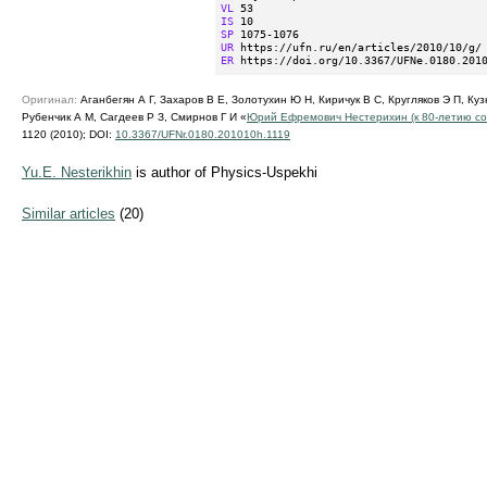
VL
IS
SP
UR
ER
 https://doi.org/10.3367/UFNe.0180.201
Оригинал:
Аганбегян А Г, Захаров В Е, Золотухин Ю Н, Киричук В С, Кругляков Э П, Куз
Рубенчик А М, Сагдеев Р З, Смирнов Г И «
Юрий Ефремович Нестерихин (к
80-летию
со
1120 (2010);
DOI:
10.3367/UFNr.0180.201010h.1119
Yu.E. Nesterikhin
is author of Physics-Uspekhi
Similar articles
(20)