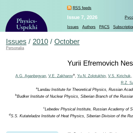
RSS feeds
Issue 7, 2026
Рус
Issues
Authors
PACS
Subscriptio
Issues
/
2010
/
October
Personalia
Yurii Efremovich Nest
a
A.G. Aganbegyan
,
V.E. Zakharov
,
Yu.N. Zolotukhin
,
V.S. Kirichuk
,
R.Z. S
a
Landau Institute for Theoretical Physics, Russian Aca
b
Budker Institute of Nuclear Physics, Siberian Branch of the Russi
c
Lebedev Physical Institute, Russian Academy of S
d
S.S. Kutateladze Institute of Heat Physics, Siberian Division of the 