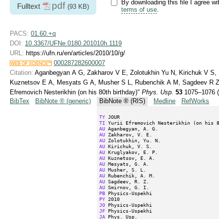
By downloading this file I agree wi
pdf
Fulltext
(93 KB)
terms of use
.
PACS:
01.60.+q
DOI:
10.3367/UFNe.0180.201010h.1119
URL:
https://ufn.ru/en/articles/2010/10/g/
000287282600007
Citation:
Aganbegyan A G, Zakharov V E, Zolotukhin Yu N, Kirichuk V S, 
Kuznetsov E A, Mesyats G A, Musher S L, Rubenchik A M, Sagdeev R Z, 
Efremovich Nesterikhin (on his 80th birthday)"
Phys. Usp.
53
1075–1076 (
BibTex
BibNote ® (generic)
BibNote ® (RIS)
Medline
RefWorks
TY
TI
AU
AU
AU
AU
AU
AU
AU
AU
AU
AU
AU
PB
PY
JO
JF
JA