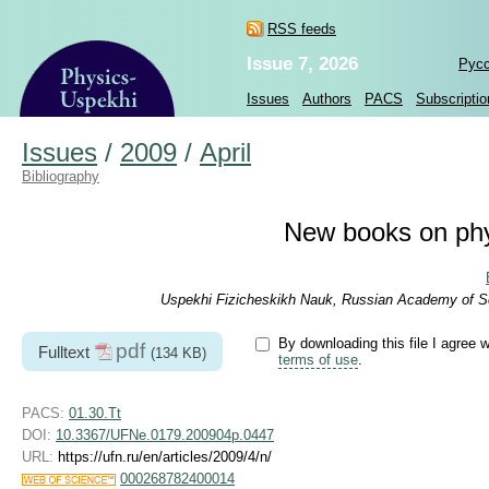
RSS feeds
Issue 7, 2026
Рус
Issues
Authors
PACS
Subscriptio
Issues
/
2009
/
April
Bibliography
New books on phy
Uspekhi Fizicheskikh Nauk, Russian Academy of Sc
By downloading this file I agree w
pdf
Fulltext
(134 KB)
terms of use
.
PACS:
01.30.Tt
DOI:
10.3367/UFNe.0179.200904p.0447
URL:
https://ufn.ru/en/articles/2009/4/n/
000268782400014