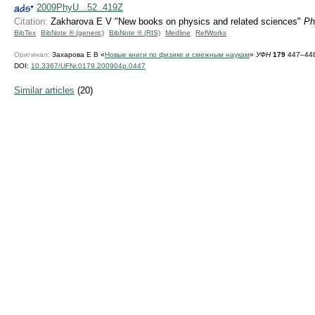
2009PhyU...52..419Z
Citation:
Zakharova E V "New books on physics and related sciences"
Ph
BibTex
BibNote ® (generic)
BibNote ® (RIS)
Medline
RefWorks
Оригинал:
Захарова Е В «
Новые книги по физике и смежным наукам
»
УФН
179
447–448
DOI:
10.3367/UFNr.0179.200904p.0447
Similar articles
(20)