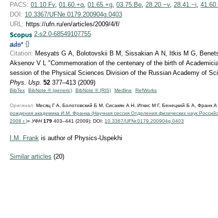
PACS:
01.10.Fv
,
01.60.+q
,
01.65.+g
,
03.75.Be
,
28.20.−v
,
28.41.−i
,
41.60
DOI:
10.3367/UFNe.0179.200904g.0403
URL:
https://ufn.ru/en/articles/2009/4/f/
2-s2.0-68549107755
{}
Citation:
Mesyats G A, Bolotovskii B M, Sissakian A N, Itkis M G, Benetsk
Aksenov V L "Commemoration of the centenary of the birth of Academician
session of the Physical Sciences Division of the Russian Academy of Sc
Phys. Usp.
52
377–413 (2009)
BibTex
BibNote ® (generic)
BibNote ® (RIS)
Medline
RefWorks
Оригинал:
Месяц Г А, Болотовский Б М, Сисакян А Н, Иткис М Г, Бенецкий Б А, Франк А
рождения академика И.М. Франка (Научная сессия Отделения физических наук Российс
2008 г.)
»
УФН
179
403–441 (2009);
DOI:
10.3367/UFNr.0179.200904g.0403
I.M. Frank
is author of Physics-Uspekhi
Similar articles
(20)