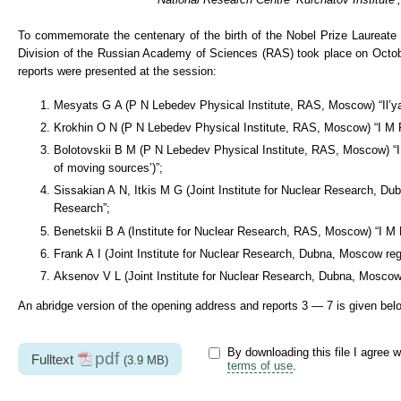
To commemorate the centenary of the birth of the Nobel Prize Laureate 
Division of the Russian Academy of Sciences (RAS) took place on October
reports were presented at the session:
Mesyats G A (P N Lebedev Physical Institute, RAS, Moscow) “Il’ya
Krokhin O N (P N Lebedev Physical Institute, RAS, Moscow) “I M F
Bolotovskii B M (P N Lebedev Physical Institute, RAS, Moscow) “I M
of moving sources’)”;
Sissakian A N, Itkis M G (Joint Institute for Nuclear Research, Du
Research”;
Benetskii B A (Institute for Nuclear Research, RAS, Moscow) “I M 
Frank A I (Joint Institute for Nuclear Research, Dubna, Moscow regi
Aksenov V L (Joint Institute for Nuclear Research, Dubna, Moscow 
An abridge version of the opening address and reports 3 — 7 is given bel
By downloading this file I agree w
pdf
Fulltext
(3.9 MB)
terms of use
.