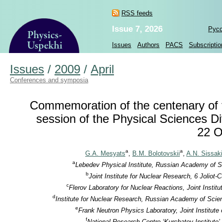
RSS feeds
Issue 7, 2026
Рус
Issues
Authors
PACS
Subscriptio
Issues
/
2009
/
April
Conferences and symposia
Commemoration of the centenary of th
session of the Physical Sciences D
22 O
a
a
G.A. Mesyats
,
B.M. Bolotovskii
,
A.N. Sissak
a
Lebedev Physical Institute, Russian Academy of S
b
Joint Institute for Nuclear Research, 6 Jolio
c
Flerov Laboratory for Nuclear Reactions, Joint Insti
d
Institute for Nuclear Research, Russian Academy of Scie
e
Frank Neutron Physics Laboratory, Joint Institut
f
National Research Centre ‘Kurchatov Institute