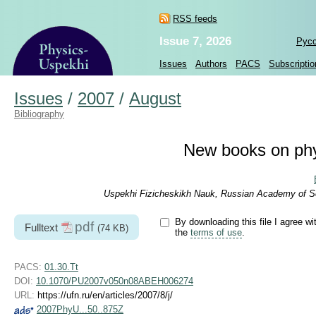
RSS feeds
Issue 7, 2026
Рус
Issues
Authors
PACS
Subscriptio
Issues
/
2007
/
August
Bibliography
New books on phy
Uspekhi Fizicheskikh Nauk, Russian Academy of Sc
By downloading this file I agree wi
pdf
Fulltext
(74 KB)
the
terms of use
.
PACS:
01.30.Tt
DOI:
10.1070/PU2007v050n08ABEH006274
URL:
https://ufn.ru/en/articles/2007/8/j/
2007PhyU...50..875Z