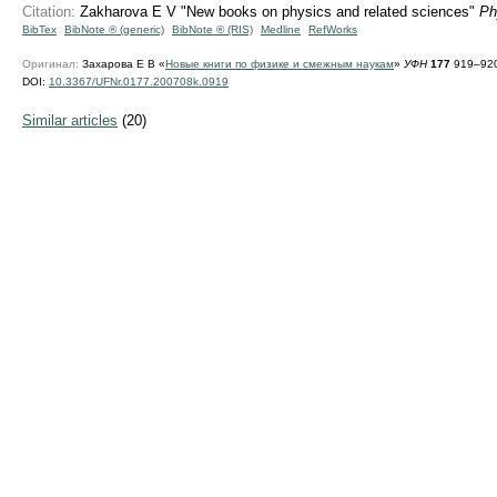
Citation:
Zakharova E V "New books on physics and related sciences"
Ph
BibTex
BibNote ® (generic)
BibNote ® (RIS)
Medline
RefWorks
Оригинал:
Захарова Е В «
Новые книги по физике и смежным наукам
»
УФН
177
919–920
DOI:
10.3367/UFNr.0177.200708k.0919
Similar articles
(20)