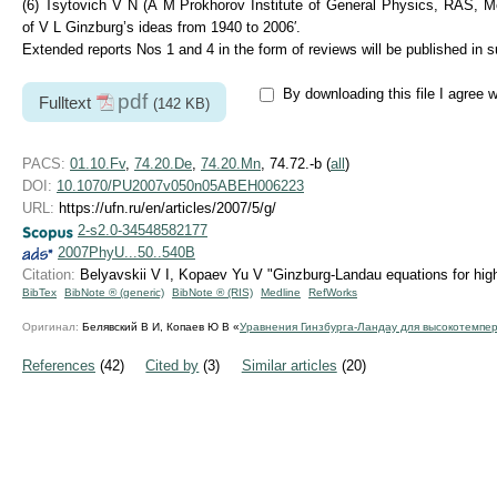
(6) Tsytovich V N (A M Prokhorov Institute of General Physics, RAS, Mosc
of V L Ginzburg’s ideas from 1940 to 2006′.
Extended reports Nos 1 and 4 in the form of reviews will be published in
By downloading this file I agree 
pdf
Fulltext
(142 KB)
PACS:
01.10.Fv
,
74.20.De
,
74.20.Mn
, 74.72.-b (
all
)
DOI:
10.1070/PU2007v050n05ABEH006223
URL:
https://ufn.ru/en/articles/2007/5/g/
2-s2.0-34548582177
2007PhyU...50..540B
Citation:
Belyavskii V I, Kopaev Yu V "Ginzburg-Landau equations for hi
BibTex
BibNote ® (generic)
BibNote ® (RIS)
Medline
RefWorks
Оригинал:
Белявский В И, Копаев Ю В «
Уравнения Гинзбурга-Ландау для высокотемпе
References
(42)
Cited by
(3)
Similar articles
(20)