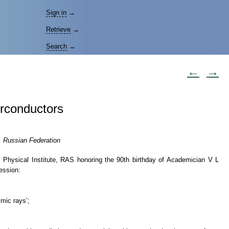
Sign in
→
Retrieve
→
Search
→
←
→
erconductors
, Russian Federation
 Physical Institute, RAS honoring the 90th birthday of Academician V L
ession:
mic rays’;