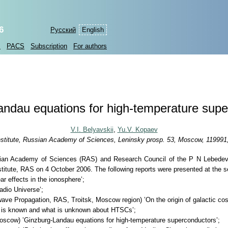
6
Русский
English
s
PACS
Subscription
For authors
ndau equations for high-temperature sup
V.I. Belyavskii
,
Yu.V. Kopaev
stitute, Russian Academy of Sciences, Leninsky prosp. 53, Moscow, 119991
ussian Academy of Sciences (RAS) and Research Council of the P N Lebedev
titute, RAS on 4 October 2006. The following reports were presented at the s
r effects in the ionosphere’;
adio Universe’;
wave Propagation, RAS, Troitsk, Moscow region) ’On the origin of galactic cos
 is known and what is unknown about HTSCs’;
oscow) ’Ginzburg-Landau equations for high-temperature superconductors’;