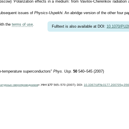
ow) ’Polarization effects in a medium: from Vavilov-Cherenkov radiation and
 subsequent issues of
Physics-Uspekhi
. An abridge version of the other four pa
with the
terms of use
.
Fulltext is also available at DOI:
10.1070/PU
gh-temperature superconductors"
Phys. Usp.
50
540–545 (2007)
ратурных сверхпроводников
»
УФН
177
565–570 (2007);
DOI:
10.3367/UFNr.0177.200705g.05