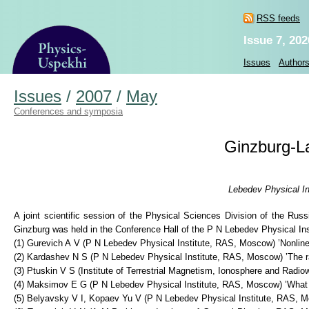
RSS feeds
Issue 7, 202
Issues
Author
Issues
/
2007
/
May
Conferences and symposia
Ginzburg-La
Lebedev Physical In
A joint scientific session of the Physical Sciences Division of the R
Ginzburg was held in the Conference Hall of the P N Lebedev Physical Ins
(1) Gurevich A V (P N Lebedev Physical Institute, RAS, Moscow) ’Nonlinea
(2) Kardashev N S (P N Lebedev Physical Institute, RAS, Moscow) ’The r
(3) Ptuskin V S (Institute of Terrestrial Magnetism, Ionosphere and Radio
(4) Maksimov E G (P N Lebedev Physical Institute, RAS, Moscow) ’What
(5) Belyavsky V I, Kopaev Yu V (P N Lebedev Physical Institute, RAS, M