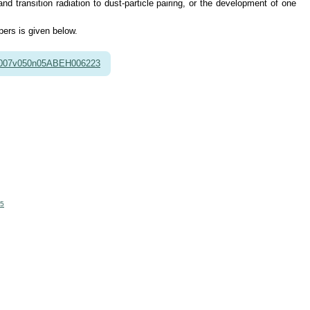
 transition radiation to dust-particle pairing, or the development of one
pers is given below.
2007v050n05ABEH006223
65