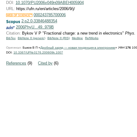
DOI:
10.1070/PU2006v049n09ABEH005904
URL:
https://ufn.ru/en/articles/2006/9/j/
000243785700006
2-s2.0-33846488354
2006PhyU...49..979B
Citation:
Bykov V P "Fractional charge: a new trend in electronics"
Phys. 
BibTex
BibNote ® (generic)
BibNote ® (RIS)
Medline
RefWorks
Оригинал:
Быков В П «
Дробный заряд — новая тенденция в электронике
»
УФН
176
100
DOI:
10.3367/UFNr.0176.200609k.1007
References
(9)
Cited by
(6)