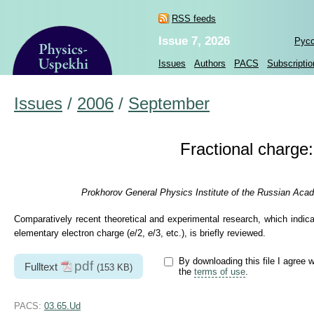
RSS feeds
Issue 7, 2026
Рус
Issues
Authors
PACS
Subscriptio
Issues
/
2006
/
September
Fractional charge:
Prokhorov General Physics Institute of the Russian Aca
Comparatively recent theoretical and experimental research, which indicat
elementary electron charge (
e
/2,
e
/3, etc.), is briefly reviewed.
By downloading this file I agree w
pdf
Fulltext
(153 KB)
the
terms of use
.
PACS:
03.65.Ud