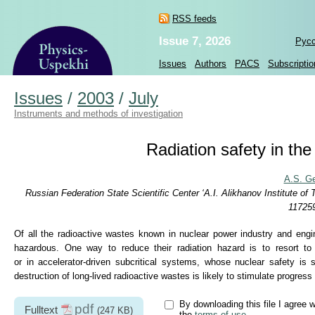
RSS feeds
Issue 7, 2026
Рус
Issues
Authors
PACS
Subscriptio
Issues
/
2003
/
July
Instruments and methods of investigation
Radiation safety in th
A.S. G
Russian Federation State Scientific Center ‘A.I. Alikhanov Institute 
117259
Of all the radioactive wastes known in nuclear power industry and engin
hazardous. One way to reduce their radiation hazard is to resort to
or in accelerator-driven subcritical systems, whose nuclear safety is 
destruction of long-lived radioactive wastes is likely to stimulate progres
By downloading this file I agree w
pdf
Fulltext
(247 KB)
the
terms of use
.