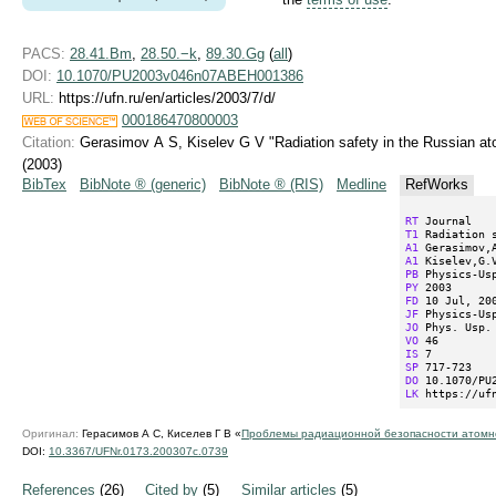
PACS:
28.41.Bm
,
28.50.−k
,
89.30.Gg
(
all
)
DOI:
10.1070/PU2003v046n07ABEH001386
URL:
https://ufn.ru/en/articles/2003/7/d/
000186470800003
Citation:
Gerasimov A S, Kiselev G V "Radiation safety in the Russian at
(2003)
BibTex
BibNote ® (generic)
BibNote ® (RIS)
Medline
RefWorks
RT
T1
A1
A1
PB
PY
FD
JF
JO
VO
IS
SP
DO
LK
 https://uf
Оригинал:
Герасимов А С, Киселев Г В «
Проблемы радиационной безопасности атомно
DOI:
10.3367/UFNr.0173.200307c.0739
References
(26)
Cited by
(5)
Similar articles
(5)