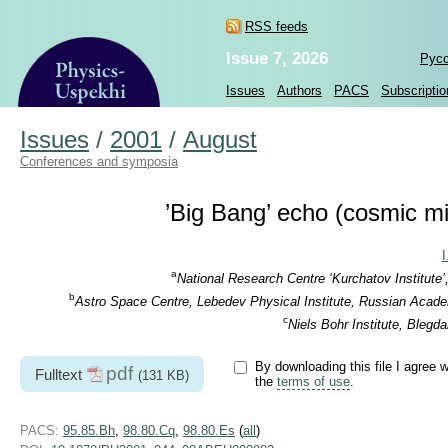
RSS feeds
Issue 7, 2026
Рус
Issues
Authors
PACS
Subscriptio
Issues
/
2001
/
August
Conferences and symposia
’Big Bang’ echo (cosmic m
I
a
National Research Centre ‘Kurchatov Institute
b
Astro Space Centre, Lebedev Physical Institute, Russian Acad
c
Niels Bohr Institute, Ble
By downloading this file I agree w
pdf
Fulltext
(131 KB)
the
terms of use
.
PACS:
95.85.Bh
,
98.80.Cq
,
98.80.Es
(
all
)