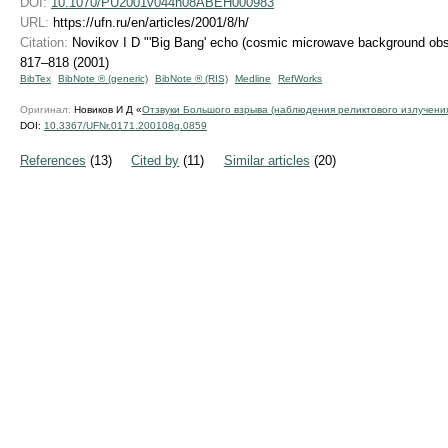
DOI:
10.1070/PU2001v044n08ABEH000983
URL:
https://ufn.ru/en/articles/2001/8/h/
Citation:
Novikov I D "'Big Bang' echo (cosmic microwave background obs
817–818 (2001)
BibTex
BibNote ® (generic)
BibNote ® (RIS)
Medline
RefWorks
Оригинал:
Новиков И Д «
Отзвуки Большого взрыва (наблюдения реликтового излучени
DOI:
10.3367/UFNr.0171.200108g.0859
References
(13)
Cited by
(11)
Similar articles
(20)