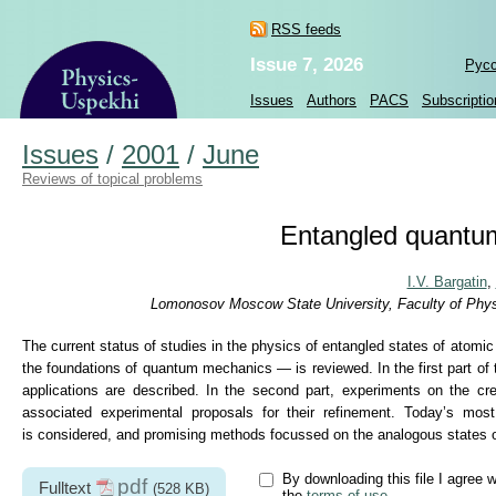
RSS feeds
Issue 7, 2026
Рус
Issues
Authors
PACS
Subscriptio
Issues
/
2001
/
June
Reviews of topical problems
Entangled quantum
I.V. Bargatin
,
Lomonosov Moscow State University, Faculty of Physi
The current status of studies in the physics of entangled states of atomi
the foundations of quantum mechanics — is reviewed. In the first part of th
applications are described. In the second part, experiments on the cr
associated experimental proposals for their refinement. Today’s mos
is considered, and promising methods focussed on the analogous states o
By downloading this file I agree w
pdf
Fulltext
(528 KB)
the
terms of use
.