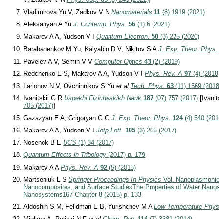
Vladimirova Yu V, Zadkov V N
Nanomaterials
11
(8) 1919 (2021)
Aleksanyan A Yu
J. Contemp. Phys.
56
(1) 6 (2021)
Makarov A A, Yudson V I
Quantum Electron.
50
(3) 225 (2020)
Barabanenkov M Yu, Kalyabin D V, Nikitov S A
J. Exp. Theor. Phys.
Pavelev A V, Semin V V
Computer Optics
43
(2) (2019)
Redchenko E S, Makarov A A, Yudson V I
Phys. Rev. A
97
(4) (2018
Larionov N V, Ovchinnikov S Yu
et al
Tech. Phys.
63
(11) 1569 (2018
Ivanitskii G R
Uspekhi Fizicheskikh Nauk
187
(07) 757 (2017)
[Ivanit
705 (2017)
]
Gazazyan E A, Grigoryan G G
J. Exp. Theor. Phys.
124
(4) 540 (201
Makarov A A, Yudson V I
Jetp Lett.
105
(3) 205 (2017)
Nosenok B E
UCS
(1) 34 (2017)
Quantum Effects in Tribology
(2017) p. 179
Makarov A A
Phys. Rev. A
92
(5) (2015)
Martseniuk L S
Springer Proceedings In Physics
Vol. Nanoplasmonic
Nanocomposites, and Surface Studies
The Properties of Water Nanos
Nanosystems
167 Chapter 8 (2015) p. 133
Aldoshin S M, Fel’dman E B, Yurishchev M A
Low Temperature Phys
Migliore A, Polizzi N F
et al
Chem. Rev.
114
(7) 3381 (2014)