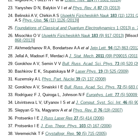
Yanyshev D N, Balykin V I
et al
Phys. Rev. A
87
(3) (2013)
Belinskii A V, Chirkin A S
Uspekhi Fizicheskikh Nauk
183
(11) 1231 (
A S
Phys.-Usp.
56
(11) 1126 (2013)
]
Foundations of Classical and Quantum Electrodynamics
1 (2013) p. 
Misochko O V
Uspekhi Fizicheskikh Nauk
183
(9) 917 (2013)
[Misoc
868 (2013)
]
Akhmedzhanov R A, Bondartsev A A
et al
Jetp Lett.
94
(12) 863 (201
Jellal A, Madouri F, Merdaci A
J. Stat. Mech.
2011
(09) P09015 (2011
Gorokhov A V, Semin V V
Bull. Russ. Acad. Sci. Phys.
73
(4) 520 (2
Bashkirov E K, Stupatskaya M P
Laser Phys.
19
(3) 525 (2009)
Kuzemsky A L
Phys. Part. Nuclei
39
(2) 137 (2008)
Gorokhov A V, Sinaiskii I E
Bull. Russ. Acad. Sci. Phys.
72
(5) 683 
Rodríguez F J, Quiroga L, Johnson N F
Europhys. Lett.
77
(5) 50009
Litvintseva L V, Ul’yanov I S
et al
J. Comput. Syst. Sci. Int.
46
(6) 9
Slepyan G Ya, Magyarov A
et al
Phys. Rev. B
76
(19) (2007)
Protsenko I E
J Russ Laser Res
27
(5) 414 (2006)
Protsenko I E
J. Exp. Theor. Phys.
103
(2) 167 (2006)
Veremeichik T F
Crystallogr. Rep.
50
(5) 715 (2005)