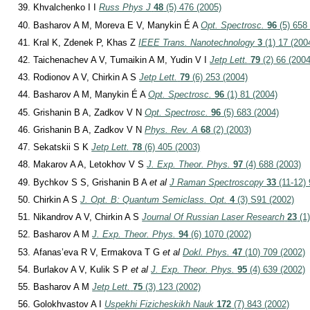
Khvalchenko I I
Russ Phys J
48
(5) 476 (2005)
Basharov A M, Moreva E V, Manykin É A
Opt. Spectrosc.
96
(5) 658
Kral K, Zdenek P, Khas Z
IEEE Trans. Nanotechnology
3
(1) 17 (200
Taichenachev A V, Tumaikin A M, Yudin V I
Jetp Lett.
79
(2) 66 (2004
Rodionov A V, Chirkin A S
Jetp Lett.
79
(6) 253 (2004)
Basharov A M, Manykin É A
Opt. Spectrosc.
96
(1) 81 (2004)
Grishanin B A, Zadkov V N
Opt. Spectrosc.
96
(5) 683 (2004)
Grishanin B A, Zadkov V N
Phys. Rev. A
68
(2) (2003)
Sekatskii S K
Jetp Lett.
78
(6) 405 (2003)
Makarov A A, Letokhov V S
J. Exp. Theor. Phys.
97
(4) 688 (2003)
Bychkov S S, Grishanin B A
et al
J Raman Spectroscopy
33
(11-12) 
Chirkin A S
J. Opt. B: Quantum Semiclass. Opt.
4
(3) S91 (2002)
Nikandrov A V, Chirkin A S
Journal Of Russian Laser Research
23
(1)
Basharov A M
J. Exp. Theor. Phys.
94
(6) 1070 (2002)
Afanas’eva R V, Ermakova T G
et al
Dokl. Phys.
47
(10) 709 (2002)
Burlakov A V, Kulik S P
et al
J. Exp. Theor. Phys.
95
(4) 639 (2002)
Basharov A M
Jetp Lett.
75
(3) 123 (2002)
Golokhvastov A I
Uspekhi Fizicheskikh Nauk
172
(7) 843 (2002)