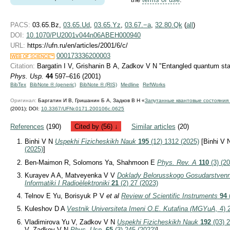
PACS:
03.65.Bz,
03.65.Ud
,
03.65.Yz
,
03.67.−a
,
32.80.Qk
(
all
)
DOI:
10.1070/PU2001v044n06ABEH000940
URL:
https://ufn.ru/en/articles/2001/6/c/
000173336200003
Citation:
Bargatin I V, Grishanin B A, Zadkov V N "Entangled quantum st
Phys. Usp.
44
597–616 (2001)
BibTex
BibNote ® (generic)
BibNote ® (RIS)
Medline
RefWorks
Оригинал:
Баргатин И В, Гришанин Б А, Задков В Н «
Запутанные квантовые состояния
(2001);
DOI:
10.3367/UFNr.0171.200106c.0625
References
(190)
Cited by (56) ↓
Similar articles
(20)
Binhi V N
Uspekhi Fizicheskikh Nauk
195
(12) 1312 (2025)
[Binhi V
(2025)
]
Ben-Maimon R, Solomons Ya, Shahmoon E
Phys. Rev. A
110
(3) (2
Kurayev A A, Matveyenka V V
Doklady Belorusskogo Gosudarstvenn
Informatiki I Radioèlektroniki
21
(2) 27 (2023)
Telnov E Yu, Borisyuk P V
et al
Review of Scientific Instruments
94
Kuleshov D A
Vestnik Universiteta Imeni O.E. Kutafina (MGYuA,
4) 
Vladimirova Yu V, Zadkov V N
Uspekhi Fizicheskikh Nauk
192
(03) 2
V, Zadkov V N
Phys.-Usp.
65
(3) 245 (2022)
]