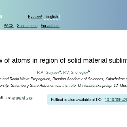
6
Русский
English
s
PACS
Subscription
For authors
of atoms in region of solid material subli
a
b
R.A. Gulyaev
,
P.V. Shcheglov
ere and Radio Wave Propagation, Russian Academy of Sciences, Kaluzhskoe s
ity, Shternberg State Astronomical Institute, Universitetskii prosp. 13, Mo
with the
terms of use
.
Fulltext is also available at DOI:
10.1070/PU