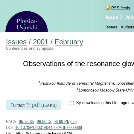
RSS feeds
Issue 7, 202
Issues
Author
Issues
/
2001
/
February
Conferences and symposia
Observations of the resonance glow 
a
Pushkov Institute of Terrestrial Magnetism, Ionosph
b
Lomonosov Moscow State Univers
By downloading this file I agree 
pdf
Fulltext
(159 KB)
PACS:
95.75.Kk
,
96.50.Dj
,
96.60.Pb
(
all
)
DOI:
10.1070/PU2001v044n02ABEH000888
URL:
https://ufn.ru/en/articles/2001/2/f/