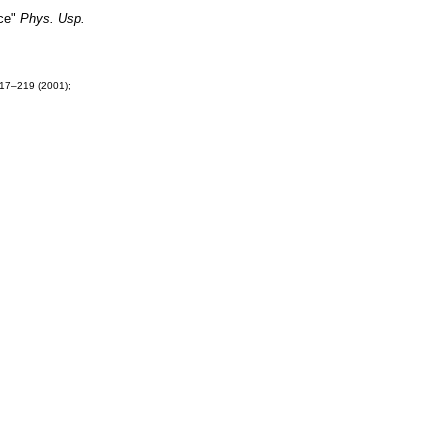
ace"
Phys. Usp.
17–219 (2001);