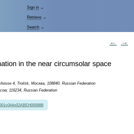
Sign in
→
Retrieve
→
Search
→
←
→
mation in the near circumsolar space
hosse 4, Troitsk, Москва, 108840, Russian Federation
scow, 119234, Russian Federation
2001v044n02ABEH000888