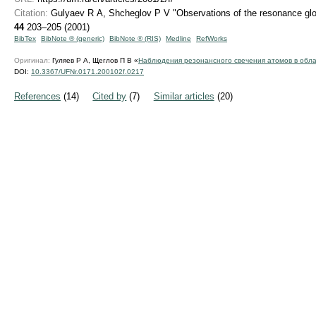
Citation:
Gulyaev R A, Shcheglov P V "Observations of the resonance glow 
44
203–205 (2001)
BibTex
BibNote ® (generic)
BibNote ® (RIS)
Medline
RefWorks
Оригинал:
Гуляев Р А, Щеглов П В «
Наблюдения резонансного свечения атомов в обла
DOI:
10.3367/UFNr.0171.200102f.0217
References
(14)
Cited by
(7)
Similar articles
(20)