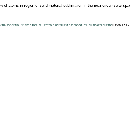
of atoms in region of solid material sublimation in the near circumsolar sp
стях сублимации твердого вещества в ближнем околосолнечном пространстве
»
УФН
171
2